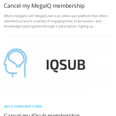
Cancel my MegaIQ membership
What is MegaIQ net? MegaIQ.net is an online quiz platform that offers
unlimited access to a variety of engaging trivia, brain teasers, and
knowledge-based games through a subscription. Signing up …
QUIZ SUBSCRIPTIONS
Cancel my IQsub membership