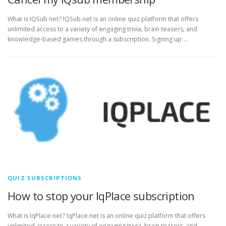
What is IQSub net? IQSub.net is an online quiz platform that offers
unlimited access to a variety of engaging trivia, brain teasers, and
knowledge-based games through a subscription. Signing up …
QUIZ SUBSCRIPTIONS
How to stop your IqPlace subscription
What is IqPlace net? IqPlace.net is an online quiz platform that offers
unlimited access to a variety of engaging trivia, brain teasers, and