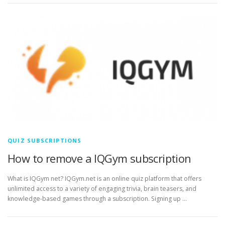
QUIZ SUBSCRIPTIONS
How to remove a IQGym subscription
What is IQGym net? IQGym.net is an online quiz platform that offers
unlimited access to a variety of engaging trivia, brain teasers, and
knowledge-based games through a subscription. Signing up …