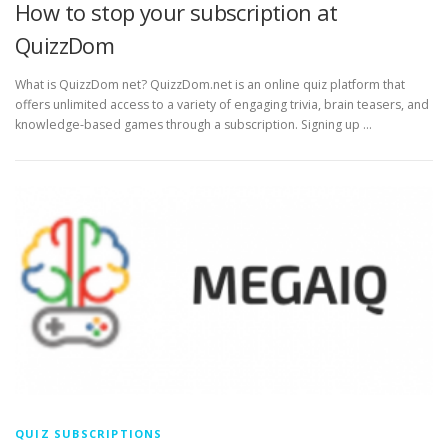
How to stop your subscription at
QuizzDom
What is QuizzDom net? QuizzDom.net is an online quiz platform that
offers unlimited access to a variety of engaging trivia, brain teasers, and
knowledge-based games through a subscription. Signing up …
QUIZ SUBSCRIPTIONS