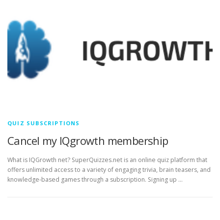
QUIZ SUBSCRIPTIONS
Cancel my IQgrowth membership
What is IQGrowth net? SuperQuizzes.net is an online quiz platform that
offers unlimited access to a variety of engaging trivia, brain teasers, and
knowledge-based games through a subscription. Signing up …