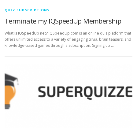
QUIZ SUBSCRIPTIONS
Terminate my IQSpeedUp Membership
What is IQSpeedUp net? IQSpeedUp.com is an online quiz platform that
offers unlimited access to a variety of engaging trivia, brain teasers, and
knowledge-based games through a subscription. Signing up …