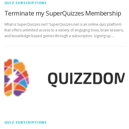
QUIZ SUBSCRIPTIONS
Terminate my SuperQuizzes Membership
What is SuperQuizzes net? SuperQuizzes.net is an online quiz platform
that offers unlimited access to a variety of engaging trivia, brain teasers,
and knowledge-based games through a subscription. Signing up …
QUIZ SUBSCRIPTIONS