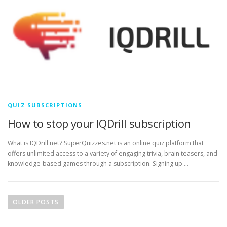
QUIZ SUBSCRIPTIONS
How to stop your IQDrill subscription
What is IQDrill net? SuperQuizzes.net is an online quiz platform that
offers unlimited access to a variety of engaging trivia, brain teasers, and
knowledge-based games through a subscription. Signing up …
P
o
OLDER POSTS
s