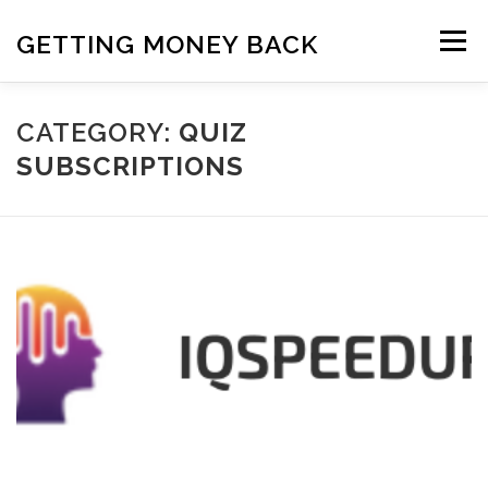
Skip
to
GETTING MONEY BACK
Menu
content
HOME
VPN SUBSCRIPTIONS
CATEGORY:
QUIZ
SUBSCRIPTIONS
MEDIA SUBSCRIPTIONS
QUIZ SUBSCRIPTIONS
ANTIVIRUS SUBSCRIPTION