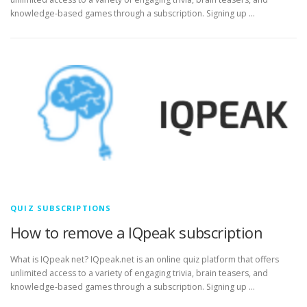
knowledge-based games through a subscription. Signing up …
QUIZ SUBSCRIPTIONS
How to remove a IQpeak subscription
What is IQpeak net? IQpeak.net is an online quiz platform that offers
unlimited access to a variety of engaging trivia, brain teasers, and
knowledge-based games through a subscription. Signing up …