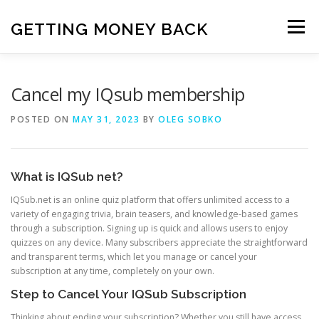
Skip
to
GETTING MONEY BACK
Menu
content
HOME
VPN SUBSCRIPTIONS
Cancel my IQsub membership
POSTED ON
MAY 31, 2023
BY
OLEG SOBKO
MEDIA SUBSCRIPTIONS
QUIZ SUBSCRIPTIONS
What is IQSub net?
ANTIVIRUS SUBSCRIPTION
IQSub.net is an online quiz platform that offers unlimited access to a
variety of engaging trivia, brain teasers, and knowledge-based games
through a subscription. Signing up is quick and allows users to enjoy
quizzes on any device. Many subscribers appreciate the straightforward
and transparent terms, which let you manage or cancel your
subscription at any time, completely on your own.
Step to Cancel Your IQSub Subscription
Thinking about ending your subscription? Whether you still have access