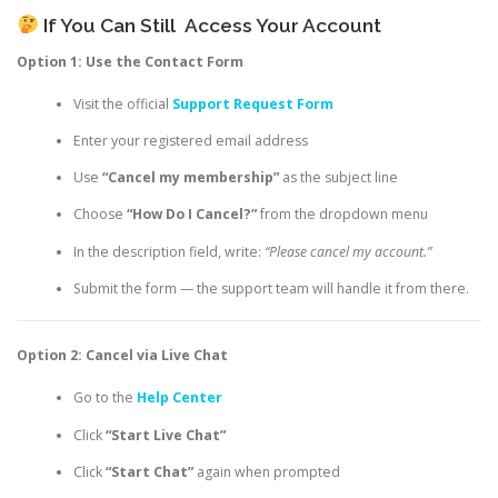
If You Can Still
Access Your Account
Option 1: Use the Contact Form
Visit the official
Support Request Form
Enter your registered email address
Use
“Cancel my membership”
as the subject line
Choose
“How Do I Cancel?”
from the dropdown menu
In the description field, write:
“Please cancel my account.”
Submit the form — the support team will handle it from there.
Option 2: Cancel via Live Chat
Go to the
Help Center
Click
“Start Live Chat”
Click
“Start Chat”
again when prompted