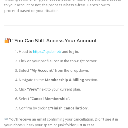
to your account or not, the process is hassle-free. Here’s how to
proceed based on your situation:
If You Can Still
Access Your Account
Head to
https://iqsub.net/
and log in.
Click on your profile icon in the top-right corner.
Select
“My Account”
from the dropdown.
Navigate to the
Membership & Billing
section.
Click
“View”
next to your current plan.
Select
“Cancel Membership”
.
Confirm by clicking
“Finish Cancellation”
.
You’ll receive an email confirming your cancellation. Didn’t see it in
your inbox? Check your spam or junk folder just in case.