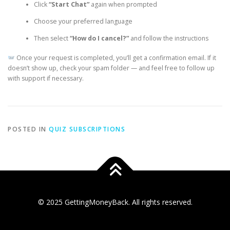
Click
“Start Chat”
again when prompted
Choose your preferred language
Then select
“How do I cancel?”
and follow the instructions
Once your request is completed, you’ll get a confirmation email. If it
doesn’t show up, check your spam folder — and feel free to follow up
with support if necessary.
POSTED IN
QUIZ SUBSCRIPTIONS
© 2025 GettingMoneyBack. All rights reserved.