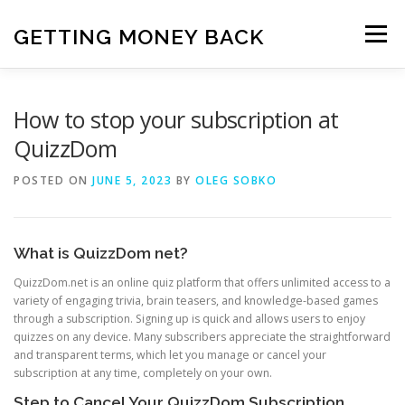
Skip
to
GETTING MONEY BACK
Menu
content
HOME
VPN SUBSCRIPTIONS
How to stop your subscription at
QuizzDom
MEDIA SUBSCRIPTIONS
QUIZ SUBSCRIPTIONS
POSTED ON
JUNE 5, 2023
BY
OLEG SOBKO
ANTIVIRUS SUBSCRIPTION
What is QuizzDom net?
QuizzDom.net is an online quiz platform that offers unlimited access to a
variety of engaging trivia, brain teasers, and knowledge-based games
through a subscription. Signing up is quick and allows users to enjoy
quizzes on any device. Many subscribers appreciate the straightforward
and transparent terms, which let you manage or cancel your
subscription at any time, completely on your own.
Step to Cancel Your QuizzDom Subscription