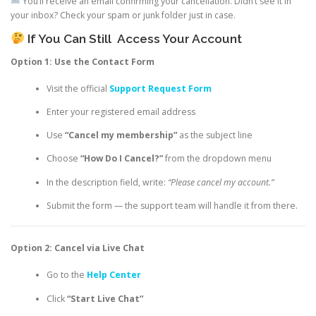
You’ll receive an email confirming your cancellation. Didn’t see it in
your inbox? Check your spam or junk folder just in case.
If You Can Still
Access Your Account
Option 1: Use the Contact Form
Visit the official
Support Request Form
Enter your registered email address
Use
“Cancel my membership”
as the subject line
Choose
“How Do I Cancel?”
from the dropdown menu
In the description field, write:
“Please cancel my account.”
Submit the form — the support team will handle it from there.
Option 2: Cancel via Live Chat
Go to the
Help Center
Click
“Start Live Chat”