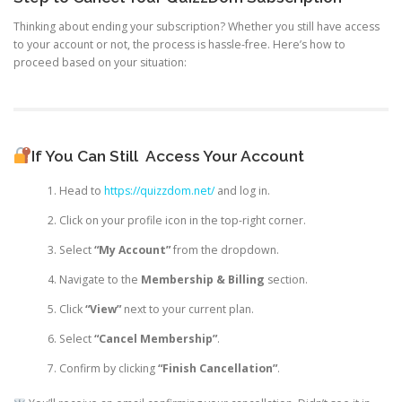
Thinking about ending your subscription? Whether you still have access
to your account or not, the process is hassle-free. Here’s how to
proceed based on your situation:
If You Can Still
Access Your Account
Head to
https://quizzdom.net/
and log in.
Click on your profile icon in the top-right corner.
Select
“My Account”
from the dropdown.
Navigate to the
Membership & Billing
section.
Click
“View”
next to your current plan.
Select
“Cancel Membership”
.
Confirm by clicking
“Finish Cancellation”
.