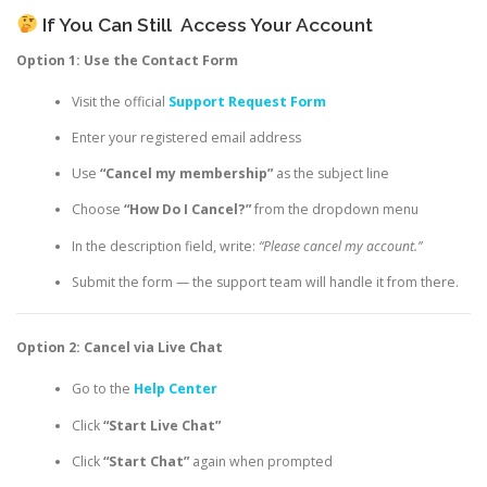
If You Can Still
Access Your Account
Option 1: Use the Contact Form
Visit the official
Support Request Form
Enter your registered email address
Use
“Cancel my membership”
as the subject line
Choose
“How Do I Cancel?”
from the dropdown menu
In the description field, write:
“Please cancel my account.”
Submit the form — the support team will handle it from there.
Option 2: Cancel via Live Chat
Go to the
Help Center
Click
“Start Live Chat”
Click
“Start Chat”
again when prompted