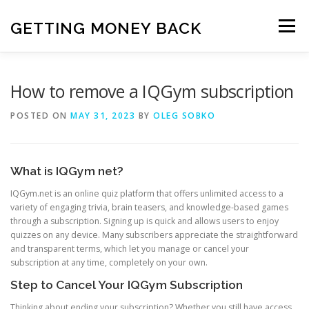
Skip
to
GETTING MONEY BACK
Menu
content
HOME
VPN SUBSCRIPTIONS
How to remove a IQGym subscription
POSTED ON
MAY 31, 2023
BY
OLEG SOBKO
MEDIA SUBSCRIPTIONS
QUIZ SUBSCRIPTIONS
What is IQGym net?
ANTIVIRUS SUBSCRIPTION
IQGym.net is an online quiz platform that offers unlimited access to a
variety of engaging trivia, brain teasers, and knowledge-based games
through a subscription. Signing up is quick and allows users to enjoy
quizzes on any device. Many subscribers appreciate the straightforward
and transparent terms, which let you manage or cancel your
subscription at any time, completely on your own.
Step to Cancel Your IQGym Subscription
Thinking about ending your subscription? Whether you still have access