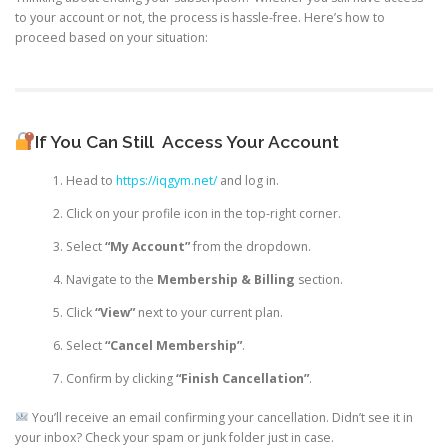
to your account or not, the process is hassle-free. Here’s how to
proceed based on your situation:
If You Can Still
Access Your Account
Head to
https://iqgym.net/
and log in.
Click on your profile icon in the top-right corner.
Select
“My Account”
from the dropdown.
Navigate to the
Membership & Billing
section.
Click
“View”
next to your current plan.
Select
“Cancel Membership”
.
Confirm by clicking
“Finish Cancellation”
.
You’ll receive an email confirming your cancellation. Didn’t see it in
your inbox? Check your spam or junk folder just in case.