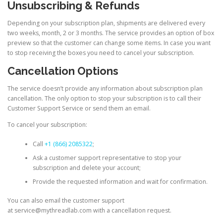
Unsubscribing & Refunds
Depending on your subscription plan, shipments are delivered every
two weeks, month, 2 or 3 months. The service provides an option of box
preview so that the customer can change some items. In case you want
to stop receiving the boxes you need to cancel your subscription.
Cancellation Options
The service doesn’t provide any information about subscription plan
cancellation. The only option to stop your subscription is to call their
Customer Support Service or send them an email.
To cancel your subscription:
Call
+1 (866) 2085322
;
Ask a customer support representative to stop your
subscription and delete your account;
Provide the requested information and wait for confirmation.
You can also email the customer support
at service@mythreadlab.com with a cancellation request.