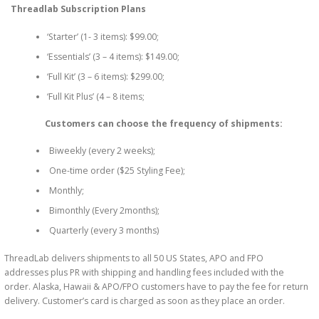
Threadlab Subscription Plans
‘Starter’ (1- 3 items): $99.00;
‘Essentials’ (3 – 4 items): $149.00;
‘Full Kit’ (3 – 6 items): $299.00;
‘Full Kit Plus’ (4 – 8 items;
Customers can choose the frequency of shipments:
Biweekly (every 2 weeks);
One-time order ($25 Styling Fee);
Monthly;
Bimonthly (Every 2months);
Quarterly (every 3 months)
ThreadLab delivers shipments to all 50 US States, APO and FPO
addresses plus PR with shipping and handling fees included with the
order. Alaska, Hawaii & APO/FPO customers have to pay the fee for return
delivery. Customer’s card is charged as soon as they place an order.