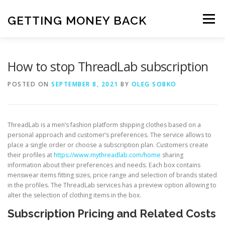
Skip
to
GETTING MONEY BACK
Menu
content
HOME
VPN SUBSCRIPTIONS
How to stop ThreadLab subscription
POSTED ON
SEPTEMBER 8, 2021
BY
OLEG SOBKO
MEDIA SUBSCRIPTIONS
QUIZ SUBSCRIPTIONS
ThreadLab is a men’s fashion platform shipping clothes based on a
ANTIVIRUS SUBSCRIPTION
personal approach and customer’s preferences. The service allows to
place a single order or choose a subscription plan. Customers create
their profiles at
https://www.mythreadlab.com/home
sharing
information about their preferences and needs. Each box contains
menswear items fitting sizes, price range and selection of brands stated
in the profiles. The ThreadLab services has a preview option allowing to
alter the selection of clothing items in the box.
Subscription Pricing and Related Costs