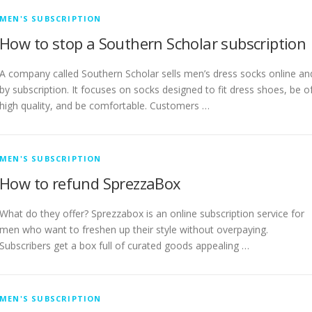
MEN'S SUBSCRIPTION
How to stop a Southern Scholar subscription
A company called Southern Scholar sells men’s dress socks online an
by subscription. It focuses on socks designed to fit dress shoes, be o
high quality, and be comfortable. Customers …
MEN'S SUBSCRIPTION
How to refund SprezzaBox
What do they offer? Sprezzabox is an online subscription service for
men who want to freshen up their style without overpaying.
Subscribers get a box full of curated goods appealing …
MEN'S SUBSCRIPTION