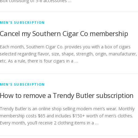
Box consisting of 5-6 accessories …
MEN'S SUBSCRIPTION
Cancel my Southern Cigar Co membership
Each month, Southern Cigar Co. provides you with a box of cigars
selected regarding flavor, size, shape, strength, origin, manufacturer,
etc. As a rule, there is four cigars in a …
MEN'S SUBSCRIPTION
How to remove a Trendy Butler subscription
Trendy Butler is an online shop selling modern men’s wear. Monthly
membership costs $65 and includes $150+ worth of men’s clothes.
Every month, you’ll receive 2 clothing items in a …