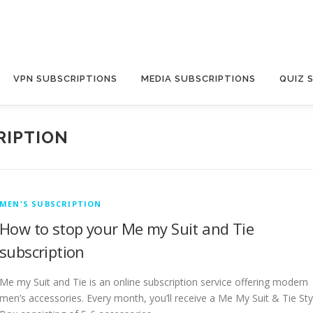
VPN SUBSCRIPTIONS
MEDIA SUBSCRIPTIONS
QUIZ 
RIPTION
MEN'S SUBSCRIPTION
How to stop your Me my Suit and Tie
subscription
Me my Suit and Tie is an online subscription service offering modern
men’s accessories. Every month, you’ll receive a Me My Suit & Tie Sty