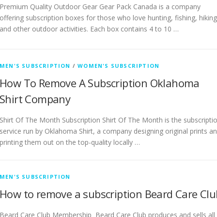
Premium Quality Outdoor Gear Gear Pack Canada is a company
offering subscription boxes for those who love hunting, fishing, hiking
and other outdoor activities. Each box contains 4 to 10 …
MEN'S SUBSCRIPTION
/
WOMEN'S SUBSCRIPTION
How To Remove A Subscription Oklahoma
Shirt Company
Shirt Of The Month Subscription Shirt Of The Month is the subscripti
service run by Oklahoma Shirt, a company designing original prints a
printing them out on the top-quality locally …
MEN'S SUBSCRIPTION
How to remove a subscription Beard Care Clu
Beard Care Club Membership Beard Care Club produces and sells all