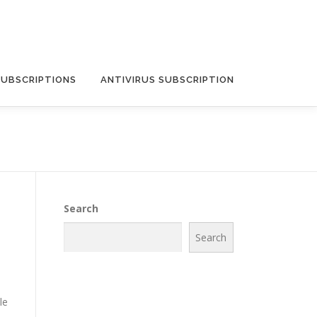
SUBSCRIPTIONS
ANTIVIRUS SUBSCRIPTION
Search
Search
le