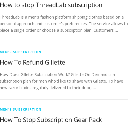
How to stop ThreadLab subscription
ThreadLab is a men’s fashion platform shipping clothes based on a
personal approach and customer’s preferences. The service allows to
place a single order or choose a subscription plan. Customers …
MEN'S SUBSCRIPTION
How To Refund Gillette
How Does Gillette Subscription Work? Gillette On Demand is a
subscription plan for men who’d like to shave with Gillette. To have
new razor blades regularly delivered to their door, …
MEN'S SUBSCRIPTION
How To Stop Subscription Gear Pack