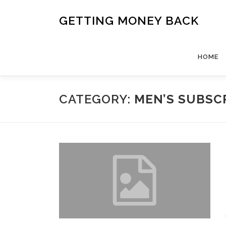
Skip
to
GETTING MONEY BACK
content
HOME
CATEGORY:
MEN’S SUBSC