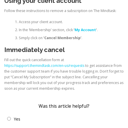
Using your client account
Follow these instructions to remove a subscription on The Mindtask:
Access your client account.
In the ‘Membership’ section, click
‘
My Account
‘
.
Simply click on
‘Cancel Membership’
.
Immediately cancel
Fill out the quick cancellation form at
https://support.themindtask.com/en-us/requests
to get assistance from
the customer support team if you have trouble logging in. Don’t forget to
put “Cancel My Subscription” in the subject line. Cancelling your
membership will lock you out of your progress track and preferences as
soon as your current membership expires.
Was this article helpful?
Yes