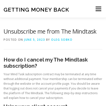
Skip
to
GETTING MONEY BACK
Menu
content
HOME
VPN SUBSCRIPTIONS
Unsubscribe me from The Mindtask
POSTED ON
JUNE 5, 2023
BY
OLEG SOBKO
MEDIA SUBSCRIPTIONS
QUIZ SUBSCRIPTIONS
How do I cancel my The Mindtask
ANTIVIRUS SUBSCRIPTION
subscription?
Your Mind Task subscription contract may be terminated at any time
without additional payment. Your membership can be terminated either
through the website or the account profile page. You should be aware
that logging out does not cancel your payments if you decide to leave
the platform of The Mindtask. The following step-by-step instructions
will explain how to cancel your subscription.