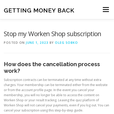
Skip
to
GETTING MONEY BACK
Menu
content
HOME
VPN SUBSCRIPTIONS
Stop my Worken Shop subscription
POSTED ON
JUNE 1, 2023
BY
OLEG SOBKO
MEDIA SUBSCRIPTIONS
QUIZ SUBSCRIPTIONS
How does the cancellation process
ANTIVIRUS SUBSCRIPTION
work?
Subscription contracts can be terminated at any time without extra
charges. Your membership can be terminated either from the website
or from the account profile page. In the event you cancel your
membership, you will no longer be able to access the content on
Worken Shop or your result tracking. Leaving the quiz platform of
Worken Shop will not cancel your payments, even if you log out. You can
cancel your subscription using this step-by-step guide.