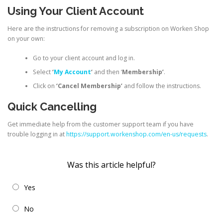
Using Your Client Account
Here are the instructions for removing a subscription on Worken Shop
on your own:
Go to your client account and log in.
Select
‘
My Account
‘
and then ‘
Membership’
.
Click on
‘Cancel Membership’
and follow the instructions.
Quick Cancelling
Get immediate help from the customer support team if you have
trouble logging in at
https://support.workenshop.com/en-us/requests
.
Was this article helpful?
Yes
No