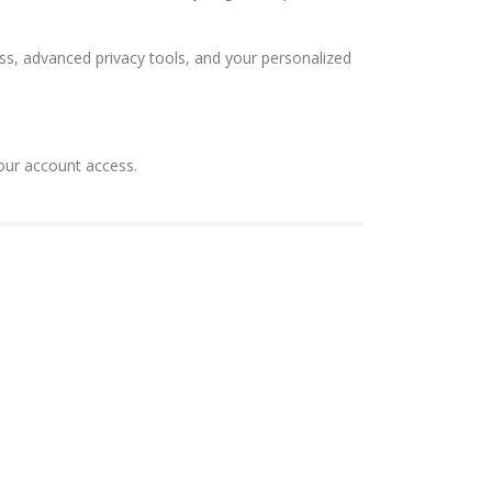
ss, advanced privacy tools, and your personalized
your account access.