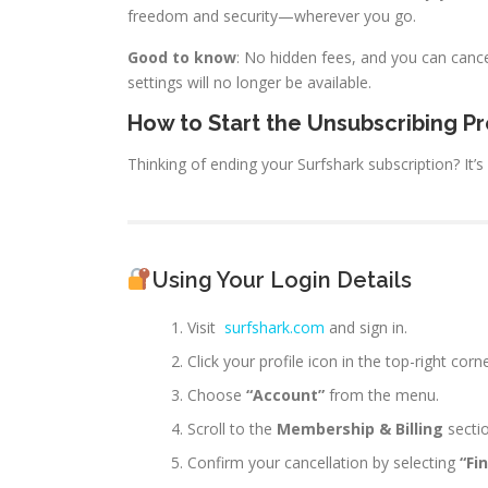
freedom and security—wherever you go.
Good to know
: No hidden fees, and you can canc
settings will no longer be available.
How to Start the Unsubscribing P
Thinking of ending your Surfshark subscription? It’
Using Your Login Details
Visit
surfshark.com
and sign in.
Click your profile icon in the top-right corne
Choose
“Account”
from the menu.
Scroll to the
Membership & Billing
sectio
Confirm your cancellation by selecting
“Fi