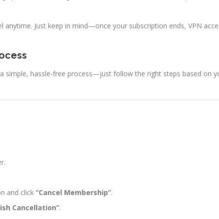
el anytime. Just keep in mind—once your subscription ends, VPN acce
rocess
s a simple, hassle-free process—just follow the right steps based on 
r.
n and click
“Cancel Membership”
.
nish Cancellation”
.