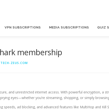
VPN SUBSCRIPTIONS
MEDIA SUBSCRIPTIONS
QUIZ 
fshark membership
@TECH-ZEUS.COM
cure, and unrestricted internet access. With powerful encryption, a str
om prying eyes—whether you’re streaming, shopping, or simply browsing
ing speeds, ad blocking, and advanced features like MultiHop and Kill