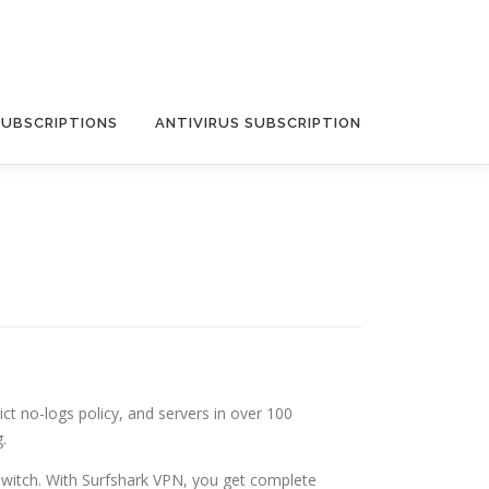
SUBSCRIPTIONS
ANTIVIRUS SUBSCRIPTION
ict no-logs policy, and servers in over 100
.
 Switch. With Surfshark VPN, you get complete