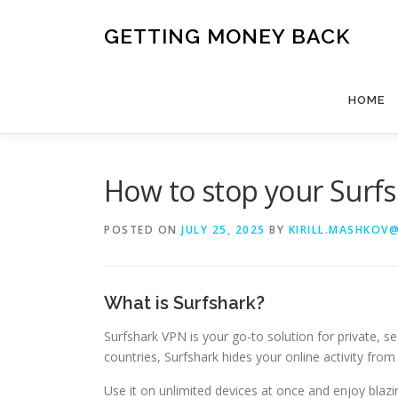
Skip
to
GETTING MONEY BACK
content
HOME
How to stop your Sur
POSTED ON
JULY 25, 2025
BY
KIRILL.MASHKOV
What is Surfshark?
Surfshark VPN is your go-to solution for private, se
countries, Surfshark hides your online activity fr
Use it on unlimited devices at once and enjoy blaz