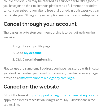
couple of clicks. You may be charged as a subscriber to Oldiegoody if
you have joined their multimedia platform as a full member or didn’t
cancel your subscription after a free trial period. In both cases you can
terminate your Oldiegoody subscription using our step-by-step guide.
Cancel through your account
The easiest way to stop your membership is to do it directly on the
website:
login to your profile page
Go to
My Account
Click
Cancel Membership
Please, use the same email address you have registered with. In case
you don’t remember your email or password, use the recovery page
provided at
https://members.oldiegoody.com/login
.
Cancel on the website
Fill out the form at
https://support.oldiegoody.com/en-us/requests
to
apply for express cancellation using “Cancel My Subscription” in the
subject line.