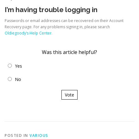
I’m having trouble logging in
Passwords or email addresses can be recovered on their Account
Recovery page. For any problems signing in, please search
Oldiegoody’s Help Center.
Was this article helpful?
Yes
No
Vote
POSTED IN
VARIOUS