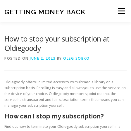
Skip
to
GETTING MONEY BACK
Menu
content
HOME
VPN SUBSCRIPTIONS
How to stop your subscription at
Oldiegoody
MEDIA SUBSCRIPTIONS
QUIZ SUBSCRIPTIONS
POSTED ON
JUNE 2, 2023
BY
OLEG SOBKO
ANTIVIRUS SUBSCRIPTION
Oldiegoody offers unlimited access to its multimedia library on a
subscription basis. Enrolling is easy and allows you to use the service on
the device of your choice. Oldiegoody members point out that the
service has transparent and fair subscription terms that means you can
manage your subscription yourself.
How can I stop my subscription?
Find out how to terminate your Oldiegoody subscription yourself in a