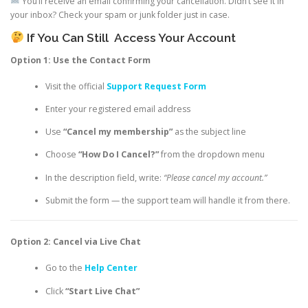
You’ll receive an email confirming your cancellation. Didn’t see it in
your inbox? Check your spam or junk folder just in case.
If You Can Still
Access Your Account
Option 1: Use the Contact Form
Visit the official
Support Request Form
Enter your registered email address
Use
“Cancel my membership”
as the subject line
Choose
“How Do I Cancel?”
from the dropdown menu
In the description field, write:
“Please cancel my account.”
Submit the form — the support team will handle it from there.
Option 2: Cancel via Live Chat
Go to the
Help Center
Click
“Start Live Chat”