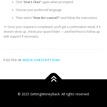
Click
“Start Chat”
again when prompted
Choose your preferred language
Then select
“How do I cancel?”
and follow the instructions
Once your request is completed, you’ll get a confirmation email. If it
doesn’t show up, check your spam folder — and feel free to follow up
with support if necessary.
POSTED IN
MEDIA SUBSCRIPTIONS
© 2025 GettingMoneyBack. All rights reserved.