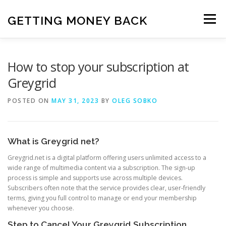
Skip
to
GETTING MONEY BACK
Menu
content
HOME
VPN SUBSCRIPTIONS
How to stop your subscription at
Greygrid
MEDIA SUBSCRIPTIONS
QUIZ SUBSCRIPTIONS
POSTED ON
MAY 31, 2023
BY
OLEG SOBKO
ANTIVIRUS SUBSCRIPTION
What is Greygrid net?
Greygrid.net is a digital platform offering users unlimited access to a
wide range of multimedia content via a subscription. The sign-up
process is simple and supports use across multiple devices.
Subscribers often note that the service provides clear, user-friendly
terms, giving you full control to manage or end your membership
whenever you choose.
Step to Cancel Your Greygrid Subscription