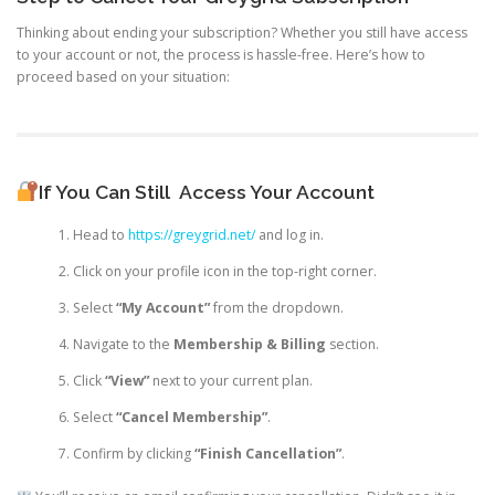
Thinking about ending your subscription? Whether you still have access
to your account or not, the process is hassle-free. Here’s how to
proceed based on your situation:
If You Can Still
Access Your Account
Head to
https://greygrid.net/
and log in.
Click on your profile icon in the top-right corner.
Select
“My Account”
from the dropdown.
Navigate to the
Membership & Billing
section.
Click
“View”
next to your current plan.
Select
“Cancel Membership”
.
Confirm by clicking
“Finish Cancellation”
.