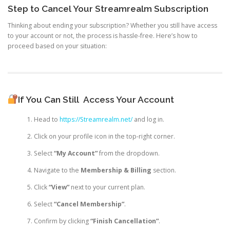
Step to Cancel Your Streamrealm Subscription
Thinking about ending your subscription? Whether you still have access
to your account or not, the process is hassle-free. Here’s how to
proceed based on your situation:
If You Can Still
Access Your Account
Head to
https://Streamrealm.net/
and log in.
Click on your profile icon in the top-right corner.
Select
“My Account”
from the dropdown.
Navigate to the
Membership & Billing
section.
Click
“View”
next to your current plan.
Select
“Cancel Membership”
.
Confirm by clicking
“Finish Cancellation”
.