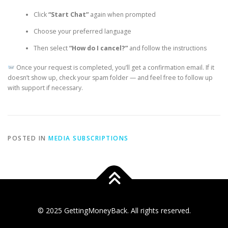
Click
“Start Chat”
again when prompted
Choose your preferred language
Then select
“How do I cancel?”
and follow the instructions
Once your request is completed, you’ll get a confirmation email. If it
doesn’t show up, check your spam folder — and feel free to follow up
with support if necessary.
POSTED IN
MEDIA SUBSCRIPTIONS
© 2025 GettingMoneyBack. All rights reserved.