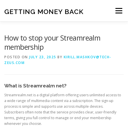
Skip
to
GETTING MONEY BACK
Menu
content
HOME
VPN SUBSCRIPTIONS
How to stop your Streamrealm
membership
MEDIA SUBSCRIPTIONS
QUIZ SUBSCRIPTIONS
POSTED ON
JULY 23, 2025
BY
KIRILL.MASHKOV@TECH-
ZEUS.COM
ANTIVIRUS SUBSCRIPTION
What is Streamrealm net?
Streamrealm.net is a digital platform offering users unlimited access to
a wide range of multimedia content via a subscription. The sign-up
process is simple and supports use across multiple devices.
Subscribers often note that the service provides clear, user-friendly
terms, giving you full control to manage or end your membership
whenever you choose.