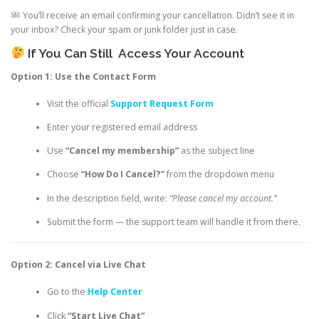
You’ll receive an email confirming your cancellation. Didn’t see it in
your inbox? Check your spam or junk folder just in case.
If You Can Still
Access Your Account
Option 1: Use the Contact Form
Visit the official
Support Request Form
Enter your registered email address
Use
“Cancel my membership”
as the subject line
Choose
“How Do I Cancel?”
from the dropdown menu
In the description field, write:
“Please cancel my account.”
Submit the form — the support team will handle it from there.
Option 2: Cancel via Live Chat
Go to the
Help Center
Click
“Start Live Chat”