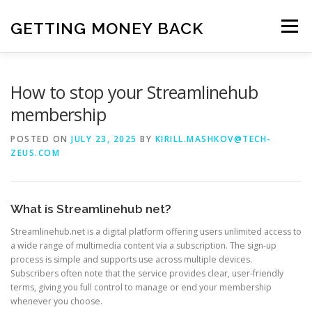
Skip
to
GETTING MONEY BACK
Menu
content
HOME
VPN SUBSCRIPTIONS
How to stop your Streamlinehub
membership
MEDIA SUBSCRIPTIONS
QUIZ SUBSCRIPTIONS
POSTED ON
JULY 23, 2025
BY
KIRILL.MASHKOV@TECH-
ZEUS.COM
ANTIVIRUS SUBSCRIPTION
What is Streamlinehub net?
Streamlinehub.net is a digital platform offering users unlimited access to
a wide range of multimedia content via a subscription. The sign-up
process is simple and supports use across multiple devices.
Subscribers often note that the service provides clear, user-friendly
terms, giving you full control to manage or end your membership
whenever you choose.