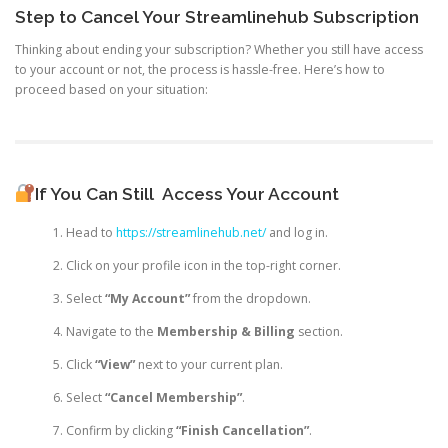
Step to Cancel Your Streamlinehub Subscription
Thinking about ending your subscription? Whether you still have access
to your account or not, the process is hassle-free. Here’s how to
proceed based on your situation:
If You Can Still
Access Your Account
Head to
https://streamlinehub.net/
and log in.
Click on your profile icon in the top-right corner.
Select
“My Account”
from the dropdown.
Navigate to the
Membership & Billing
section.
Click
“View”
next to your current plan.
Select
“Cancel Membership”
.
Confirm by clicking
“Finish Cancellation”
.