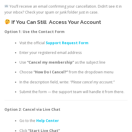
You’ll receive an email confirming your cancellation. Didn’t see it in
your inbox? Check your spam or junk folder just in case.
If You Can Still
Access Your Account
Option 1: Use the Contact Form
Visit the official
Support Request Form
Enter your registered email address
Use
“Cancel my membership”
as the subject line
Choose
“How Do I Cancel?”
from the dropdown menu
In the description field, write:
“Please cancel my account.”
Submit the form — the support team will handle it from there.
Option 2: Cancel via Live Chat
Go to the
Help Center
Click
“Start Live Chat”