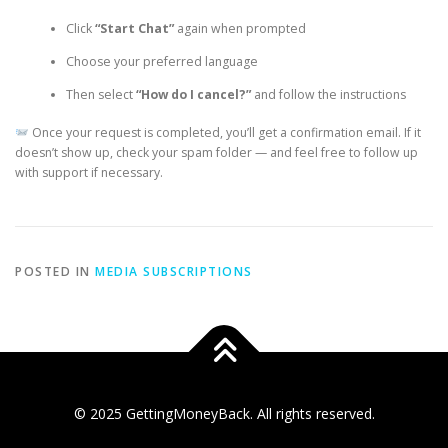
Click
“Start Chat”
again when prompted
Choose your preferred language
Then select
“How do I cancel?”
and follow the instructions
Once your request is completed, you’ll get a confirmation email. If it
doesn’t show up, check your spam folder — and feel free to follow up
with support if necessary.
POSTED IN
MEDIA SUBSCRIPTIONS
© 2025 GettingMoneyBack. All rights reserved.