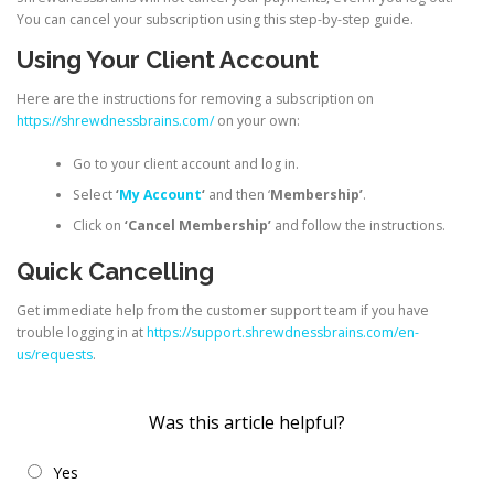
You can cancel your subscription using this step-by-step guide.
Using Your Client Account
Here are the instructions for removing a subscription on
https://shrewdnessbrains.com/
on your own:
Go to your client account and log in.
Select
‘
My Account
‘
and then ‘
Membership’
.
Click on
‘Cancel Membership’
and follow the instructions.
Quick Cancelling
Get immediate help from the customer support team if you have
trouble logging in at
https://support.shrewdnessbrains.com/en-
us/requests
.
Was this article helpful?
Yes