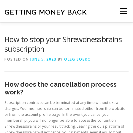
Skip
to
GETTING MONEY BACK
Menu
content
HOME
VPN SUBSCRIPTIONS
How to stop your Shrewdnessbrains
subscription
MEDIA SUBSCRIPTIONS
QUIZ SUBSCRIPTIONS
POSTED ON
JUNE 5, 2023
BY
OLEG SOBKO
ANTIVIRUS SUBSCRIPTION
How does the cancellation process
work?
Subscription contracts can be terminated at any time without extra
charges. Your membership can be terminated either from the website
or from the account profile page. In the event you cancel your
membership, you will no longer be able to access the content on
Shrewdnessbrains or your result tracking. Leaving the quiz platform of
Shrewdnessbrains will not cancel your payments, even if you log out.