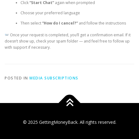
Click
“Start Chat”
again when prompted
Choose your preferred language
Then select
“How do I cancel?”
and follow the instructions
Once your request is completed, you’ll get a confirmation email. If it
doesn’t show up, check your spam folder — and feel free to follow up
with support if necessary.
POSTED IN
MEDIA SUBSCRIPTIONS
© 2025 GettingMoneyBack. All rights reserved.