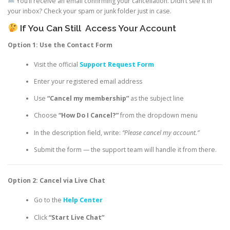
You’ll receive an email confirming your cancellation. Didn’t see it in
your inbox? Check your spam or junk folder just in case.
If You Can Still
Access Your Account
Option 1: Use the Contact Form
Visit the official
Support Request Form
Enter your registered email address
Use
“Cancel my membership”
as the subject line
Choose
“How Do I Cancel?”
from the dropdown menu
In the description field, write:
“Please cancel my account.”
Submit the form — the support team will handle it from there.
Option 2: Cancel via Live Chat
Go to the
Help Center
Click
“Start Live Chat”