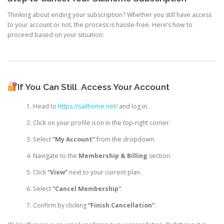
Thinking about ending your subscription? Whether you still have access
to your account or not, the process is hassle-free. Here’s how to
proceed based on your situation:
If You Can Still
Access Your Account
Head to
https://sailhome.net/
and log in.
Click on your profile icon in the top-right corner.
Select
“My Account”
from the dropdown.
Navigate to the
Membership & Billing
section.
Click
“View”
next to your current plan.
Select
“Cancel Membership”
.
Confirm by clicking
“Finish Cancellation”
.