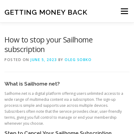
Skip
to
GETTING MONEY BACK
Menu
content
HOME
VPN SUBSCRIPTIONS
How to stop your Sailhome
subscription
MEDIA SUBSCRIPTIONS
QUIZ SUBSCRIPTIONS
POSTED ON
JUNE 5, 2023
BY
OLEG SOBKO
ANTIVIRUS SUBSCRIPTION
What is Sailhome net?
Sailhome.net is a digital platform offering users unlimited access to a
wide range of multimedia content via a subscription. The sign-up
process is simple and supports use across multiple devices.
Subscribers often note that the service provides clear, user-friendly
terms, giving you full control to manage or end your membership
whenever you choose.
Step to Cancel Your Sailhome Subscription