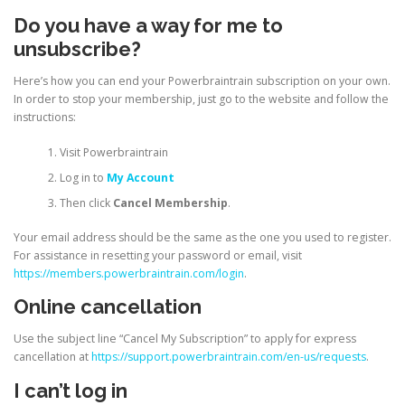
Do you have a way for me to
unsubscribe?
Here’s how you can end your Powerbraintrain subscription on your own.
In order to stop your membership, just go to the website and follow the
instructions:
Visit Powerbraintrain
Log in to
My Account
Then click
Cancel Membership
.
Your email address should be the same as the one you used to register.
For assistance in resetting your password or email, visit
https://members.powerbraintrain.com/login
.
Online cancellation
Use the subject line “Cancel My Subscription” to apply for express
cancellation at
https://support.powerbraintrain.com/en-us/requests
.
I can’t log in