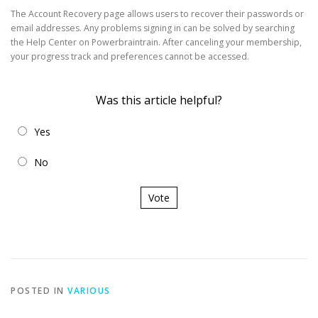
The Account Recovery page allows users to recover their passwords or
email addresses. Any problems signing in can be solved by searching
the Help Center on Powerbraintrain. After canceling your membership,
your progress track and preferences cannot be accessed.
Was this article helpful?
Yes
No
Vote
POSTED IN
VARIOUS