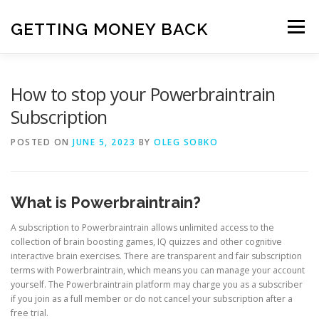
Skip
to
GETTING MONEY BACK
Menu
content
HOME
VPN SUBSCRIPTIONS
How to stop your Powerbraintrain
Subscription
MEDIA SUBSCRIPTIONS
QUIZ SUBSCRIPTIONS
POSTED ON
JUNE 5, 2023
BY
OLEG SOBKO
ANTIVIRUS SUBSCRIPTION
What is Powerbraintrain?
A subscription to Powerbraintrain allows unlimited access to the
collection of brain boosting games, IQ quizzes and other cognitive
interactive brain exercises. There are transparent and fair subscription
terms with Powerbraintrain, which means you can manage your account
yourself. The Powerbraintrain platform may charge you as a subscriber
if you join as a full member or do not cancel your subscription after a
free trial.