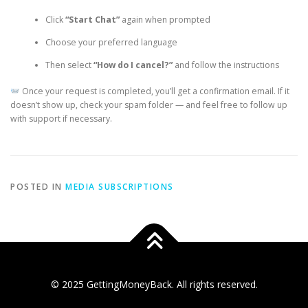
Click
“Start Chat”
again when prompted
Choose your preferred language
Then select
“How do I cancel?”
and follow the instructions
Once your request is completed, you’ll get a confirmation email. If it
doesn’t show up, check your spam folder — and feel free to follow up
with support if necessary.
POSTED IN
MEDIA SUBSCRIPTIONS
© 2025 GettingMoneyBack. All rights reserved.