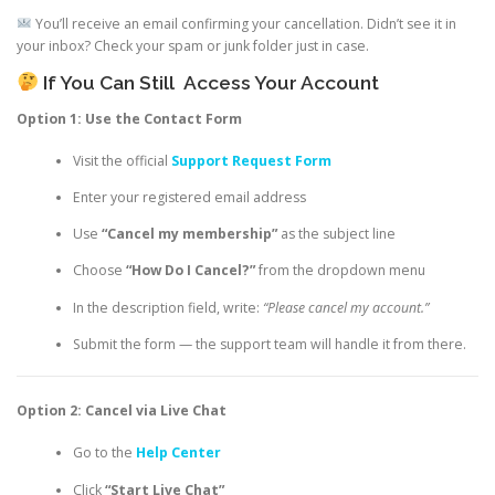
You’ll receive an email confirming your cancellation. Didn’t see it in
your inbox? Check your spam or junk folder just in case.
If You Can Still
Access Your Account
Option 1: Use the Contact Form
Visit the official
Support Request Form
Enter your registered email address
Use
“Cancel my membership”
as the subject line
Choose
“How Do I Cancel?”
from the dropdown menu
In the description field, write:
“Please cancel my account.”
Submit the form — the support team will handle it from there.
Option 2: Cancel via Live Chat
Go to the
Help Center
Click
“Start Live Chat”