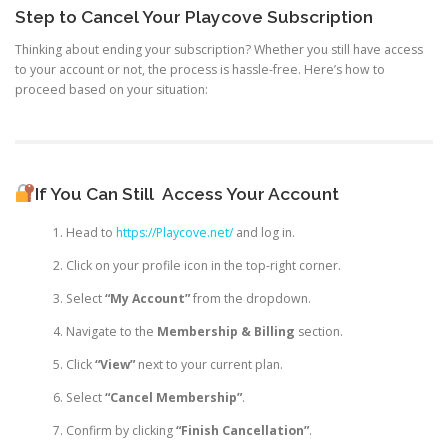
Step to Cancel Your Playcove Subscription
Thinking about ending your subscription? Whether you still have access
to your account or not, the process is hassle-free. Here’s how to
proceed based on your situation:
If You Can Still
Access Your Account
Head to
https://Playcove.net/
and log in.
Click on your profile icon in the top-right corner.
Select
“My Account”
from the dropdown.
Navigate to the
Membership & Billing
section.
Click
“View”
next to your current plan.
Select
“Cancel Membership”
.
Confirm by clicking
“Finish Cancellation”
.