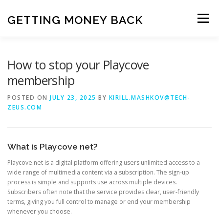
Skip
to
GETTING MONEY BACK
Menu
content
HOME
VPN SUBSCRIPTIONS
How to stop your Playcove
membership
MEDIA SUBSCRIPTIONS
QUIZ SUBSCRIPTIONS
POSTED ON
JULY 23, 2025
BY
KIRILL.MASHKOV@TECH-
ZEUS.COM
ANTIVIRUS SUBSCRIPTION
What is Playcove net?
Playcove.net is a digital platform offering users unlimited access to a
wide range of multimedia content via a subscription. The sign-up
process is simple and supports use across multiple devices.
Subscribers often note that the service provides clear, user-friendly
terms, giving you full control to manage or end your membership
whenever you choose.