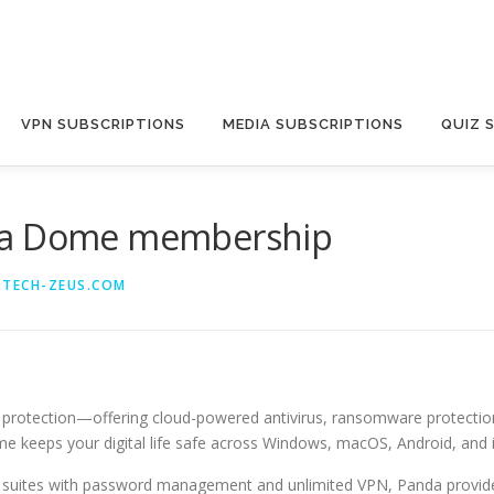
VPN SUBSCRIPTIONS
MEDIA SUBSCRIPTIONS
QUIZ 
nda Dome membership
@TECH-ZEUS.COM
ine protection—offering cloud-powered antivirus, ransomware protecti
e keeps your digital life safe across Windows, macOS, Android, and 
ty suites with password management and unlimited VPN, Panda provide