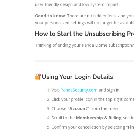
user-friendly design and low system impact.
Good to know
: There are no hidden fees, and you
your personalized settings will no longer be availabl
How to Start the Unsubscribing P
Thinking of ending your Panda Dome subscription? I
Using Your Login Details
Visit
PandaSecurity.com
and sign in.
Click your profile icon in the top-right corne
Choose
“Account”
from the menu.
Scroll to the
Membership & Billing
sectio
Confirm your cancellation by selecting
“Fi