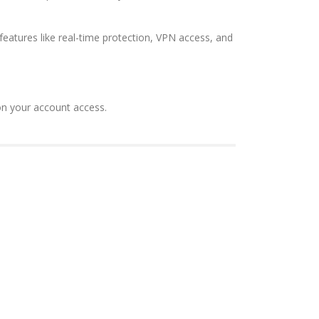
features like real-time protection, VPN access, and
on your account access.