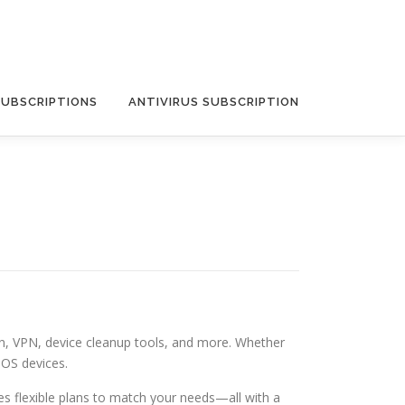
SUBSCRIPTIONS
ANTIVIRUS SUBSCRIPTION
on, VPN, device cleanup tools, and more. Whether
iOS devices.
s flexible plans to match your needs—all with a