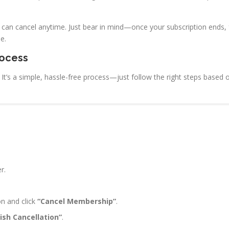
 can cancel anytime. Just bear in mind—once your subscription ends, 
e.
rocess
t’s a simple, hassle-free process—just follow the right steps based 
r.
n and click
“Cancel Membership”
.
nish Cancellation”
.