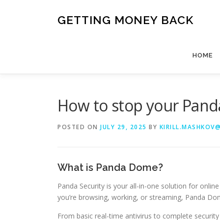
Skip
to
GETTING MONEY BACK
content
HOME
How to stop your Pa
POSTED ON
JULY 29, 2025
BY
KIRILL.MASHKOV
What is Panda Dome?
Panda Security is your all-in-one solution for onl
you’re browsing, working, or streaming, Panda Dom
From basic real-time antivirus to complete securi