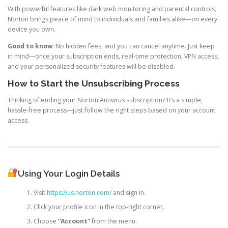
With powerful features like dark web monitoring and parental controls,
Norton brings peace of mind to individuals and families alike—on every
device you own.
Good to know
: No hidden fees, and you can cancel anytime. Just keep
in mind—once your subscription ends, real-time protection, VPN access,
and your personalized security features will be disabled.
How to Start the Unsubscribing Process
Thinking of ending your Norton Antivirus subscription? It’s a simple,
hassle-free process—just follow the right steps based on your account
access.
Using Your Login Details
Visit
https://us.norton.com/
and sign in.
Click your profile icon in the top-right corner.
Choose
“Account”
from the menu.