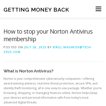
Skip
to
GETTING MONEY BACK
Menu
content
HOME
VPN SUBSCRIPTIONS
How to stop your Norton Antivirus
membership
MEDIA SUBSCRIPTIONS
QUIZ SUBSCRIPTIONS
POSTED ON
JULY 28, 2025
BY
KIRILL.MASHKOV@TECH-
ZEUS.COM
ANTIVIRUS SUBSCRIPTION
What is Norton Antivirus?
Norton is your comprehensive cybersecurity companion—offering
award-winning antivirus, real-time threat protection, secure VPN, and
identity theft monitoring, all in one easy-to-use package. Whether you’re
browsing, shopping, or managing finances online, Norton helps keep
your devices and personal information safe from today’s most
advanced digital threats.