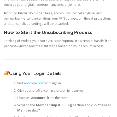
ensures your digital freedom—anytime, anywhere.
Good to know
: No hidden fees, and you can cancel anytime. Just
remember—after cancellation, your VPN connection, threat protection,
and personalized settings will be disabled.
How to Start the Unsubscribing Process
Thinking of ending your NordVPN subscription? It’s a simple, hassle-free
process—just follow the right steps based on your account access.
Using Your Login Details
Visit
nordvpn.com
and sign in.
Click your profile icon in the top-right corner.
Choose
“Account”
from the menu.
Scroll to the
Membership & Billing
section and click
“Cancel
Membership”
.