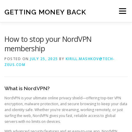
Skip
to
GETTING MONEY BACK
Menu
content
HOME
VPN SUBSCRIPTIONS
How to stop your NordVPN
membership
MEDIA SUBSCRIPTIONS
QUIZ SUBSCRIPTIONS
POSTED ON
JULY 25, 2025
BY
KIRILL.MASHKOV@TECH-
ZEUS.COM
ANTIVIRUS SUBSCRIPTION
What is NordVPN?
NordVPN is your ultimate online privacy shield—offering top-tier VPN
encryption, malware protection, and secure browsing to keep your data
and identity safe. Whether you’re streaming, working remotely, or just
surfing the web, NordVPN gives you fast, reliable access to global
servers with no limits on devices.
With advanced security features and an easy-to-use app, NordVPN