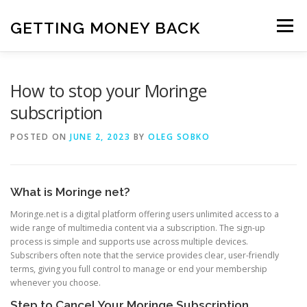
Skip
to
GETTING MONEY BACK
Menu
content
HOME
VPN SUBSCRIPTIONS
How to stop your Moringe
subscription
MEDIA SUBSCRIPTIONS
QUIZ SUBSCRIPTIONS
POSTED ON
JUNE 2, 2023
BY
OLEG SOBKO
ANTIVIRUS SUBSCRIPTION
What is Moringe net?
Moringe.net is a digital platform offering users unlimited access to a
wide range of multimedia content via a subscription. The sign-up
process is simple and supports use across multiple devices.
Subscribers often note that the service provides clear, user-friendly
terms, giving you full control to manage or end your membership
whenever you choose.
Step to Cancel Your Moringe Subscription