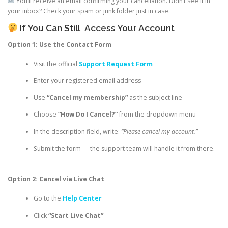
You’ll receive an email confirming your cancellation. Didn’t see it in
your inbox? Check your spam or junk folder just in case.
If You Can Still
Access Your Account
Option 1: Use the Contact Form
Visit the official
Support Request Form
Enter your registered email address
Use
“Cancel my membership”
as the subject line
Choose
“How Do I Cancel?”
from the dropdown menu
In the description field, write:
“Please cancel my account.”
Submit the form — the support team will handle it from there.
Option 2: Cancel via Live Chat
Go to the
Help Center
Click
“Start Live Chat”