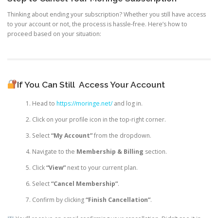
Thinking about ending your subscription? Whether you still have access
to your account or not, the process is hassle-free. Here’s how to
proceed based on your situation:
If You Can Still
Access Your Account
Head to
https://moringe.net/
and log in.
Click on your profile icon in the top-right corner.
Select
“My Account”
from the dropdown.
Navigate to the
Membership & Billing
section.
Click
“View”
next to your current plan.
Select
“Cancel Membership”
.
Confirm by clicking
“Finish Cancellation”
.