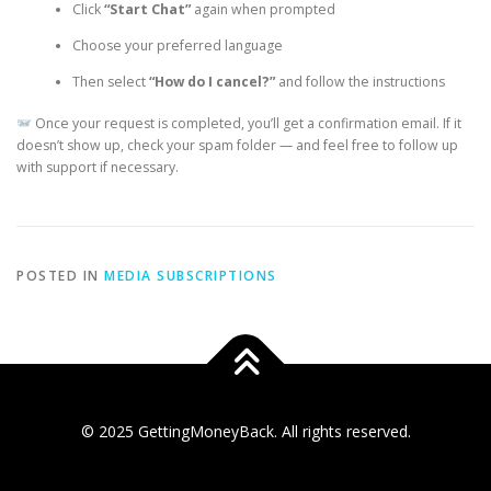
Click
“Start Chat”
again when prompted
Choose your preferred language
Then select
“How do I cancel?”
and follow the instructions
Once your request is completed, you’ll get a confirmation email. If it
doesn’t show up, check your spam folder — and feel free to follow up
with support if necessary.
POSTED IN
MEDIA SUBSCRIPTIONS
© 2025 GettingMoneyBack. All rights reserved.