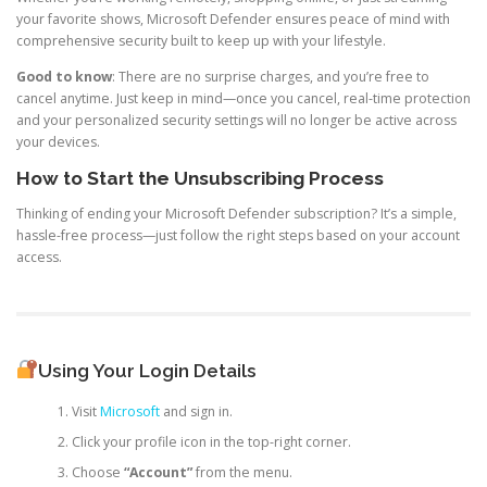
your favorite shows, Microsoft Defender ensures peace of mind with
comprehensive security built to keep up with your lifestyle.
Good to know
: There are no surprise charges, and you’re free to
cancel anytime. Just keep in mind—once you cancel, real-time protection
and your personalized security settings will no longer be active across
your devices.
How to Start the Unsubscribing Process
Thinking of ending your Microsoft Defender subscription? It’s a simple,
hassle-free process—just follow the right steps based on your account
access.
Using Your Login Details
Visit
Microsoft
and sign in.
Click your profile icon in the top-right corner.
Choose
“Account”
from the menu.