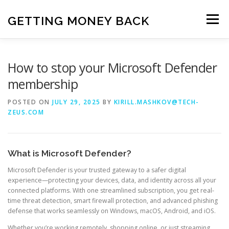
Skip
to
GETTING MONEY BACK
Menu
content
HOME
VPN SUBSCRIPTIONS
How to stop your Microsoft Defender
membership
MEDIA SUBSCRIPTIONS
QUIZ SUBSCRIPTIONS
POSTED ON
JULY 29, 2025
BY
KIRILL.MASHKOV@TECH-
ZEUS.COM
ANTIVIRUS SUBSCRIPTION
What is Microsoft Defender?
Microsoft Defender is your trusted gateway to a safer digital
experience—protecting your devices, data, and identity across all your
connected platforms. With one streamlined subscription, you get real-
time threat detection, smart firewall protection, and advanced phishing
defense that works seamlessly on Windows, macOS, Android, and iOS.
Whether you’re working remotely, shopping online, or just streaming