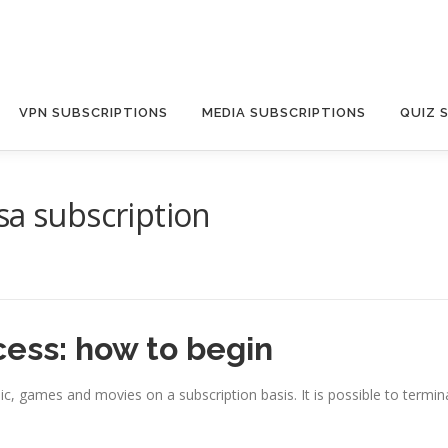
VPN SUBSCRIPTIONS
MEDIA SUBSCRIPTIONS
QUIZ 
sa subscription
cess: how to begin
ic, games and movies on a subscription basis. It is possible to termin