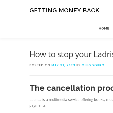
Skip
to
GETTING MONEY BACK
content
HOME
How to stop your Ladri
POSTED ON
MAY 31, 2023
BY
OLEG SOBKO
The cancellation pro
Ladrisa is a multimedia service offering books, mus
payments.