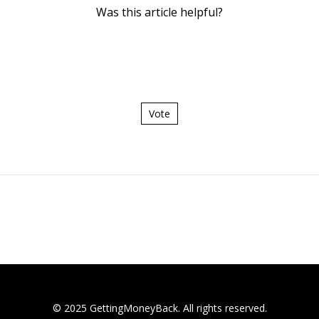
Was this article helpful?
Vote
© 2025 GettingMoneyBack. All rights reserved.