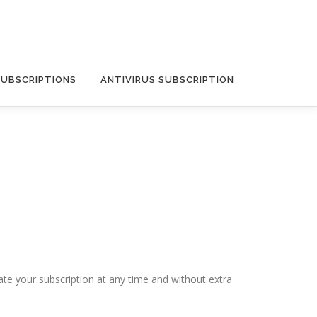
SUBSCRIPTIONS
ANTIVIRUS SUBSCRIPTION
ate your subscription at any time and without extra