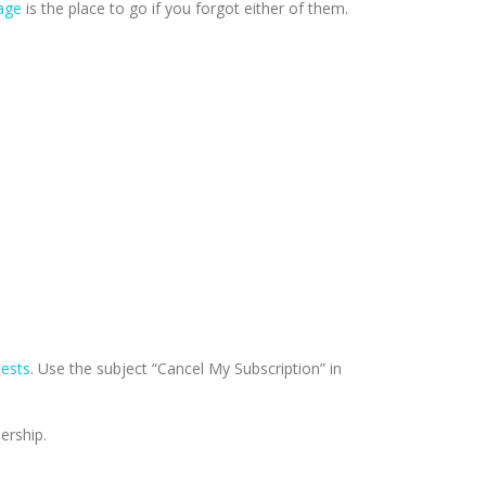
age
is the place to go if you forgot either of them.
uests
. Use the subject “Cancel My Subscription” in
ership.