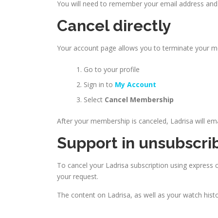
You will need to remember your email address and 
Cancel directly
Your account page allows you to terminate your 
Go to your profile
Sign in to
My Account
Select
Cancel Membership
After your membership is canceled, Ladrisa will em
Support in unsubscri
To cancel your Ladrisa subscription using express ca
your request.
The content on Ladrisa, as well as your watch his