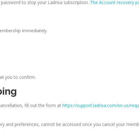
password to stop your Ladrisa subscription.
The Account recovery p
membership immediately.
ail you to confirm.
bing
ncellation, fill out the form at
https://support.ladrisa.com/en-us/req
tory and preferences, cannot be accessed once you cancel your memb