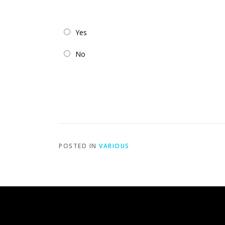
Yes
No
POSTED IN
VARIOUS