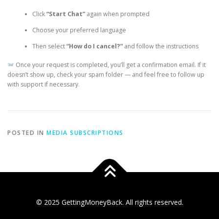
Click
“Start Chat”
again when prompted
Choose your preferred language
Then select
“How do I cancel?”
and follow the instructions
Once your request is completed, you’ll get a confirmation email. If it
doesn’t show up, check your spam folder — and feel free to follow up
with support if necessary.
POSTED IN
MEDIA SUBSCRIPTIONS
© 2025 GettingMoneyBack. All rights reserved.