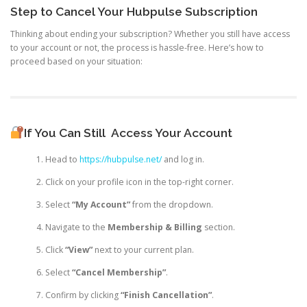
Step to Cancel Your Hubpulse Subscription
Thinking about ending your subscription? Whether you still have access
to your account or not, the process is hassle-free. Here’s how to
proceed based on your situation:
If You Can Still
Access Your Account
Head to
https://hubpulse.net/
and log in.
Click on your profile icon in the top-right corner.
Select
“My Account”
from the dropdown.
Navigate to the
Membership & Billing
section.
Click
“View”
next to your current plan.
Select
“Cancel Membership”
.
Confirm by clicking
“Finish Cancellation”
.