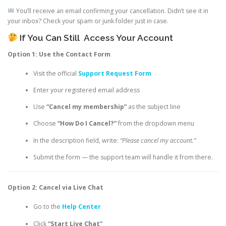
You’ll receive an email confirming your cancellation. Didn’t see it in
your inbox? Check your spam or junk folder just in case.
If You Can Still
Access Your Account
Option 1: Use the Contact Form
Visit the official
Support Request Form
Enter your registered email address
Use
“Cancel my membership”
as the subject line
Choose
“How Do I Cancel?”
from the dropdown menu
In the description field, write:
“Please cancel my account.”
Submit the form — the support team will handle it from there.
Option 2: Cancel via Live Chat
Go to the
Help Center
Click
“Start Live Chat”