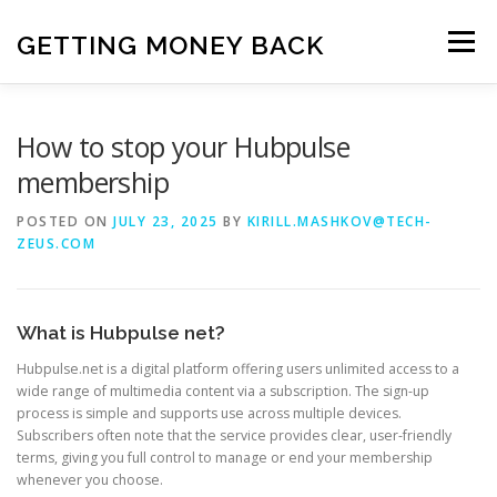
Skip
to
GETTING MONEY BACK
Menu
content
HOME
VPN SUBSCRIPTIONS
How to stop your Hubpulse
membership
MEDIA SUBSCRIPTIONS
QUIZ SUBSCRIPTIONS
POSTED ON
JULY 23, 2025
BY
KIRILL.MASHKOV@TECH-
ZEUS.COM
ANTIVIRUS SUBSCRIPTION
What is Hubpulse net?
Hubpulse.net is a digital platform offering users unlimited access to a
wide range of multimedia content via a subscription. The sign-up
process is simple and supports use across multiple devices.
Subscribers often note that the service provides clear, user-friendly
terms, giving you full control to manage or end your membership
whenever you choose.