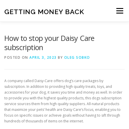
Skip
to
GETTING MONEY BACK
Menu
content
HOME
VPN SUBSCRIPTIONS
How to stop your Daisy Care
subscription
MEDIA SUBSCRIPTIONS
QUIZ SUBSCRIPTIONS
POSTED ON
APRIL 3, 2023
BY
OLEG SOBKO
ANTIVIRUS SUBSCRIPTION
A company called Daisy-Care offers dog’s care packages by
subscription. In addition to providing high quality treats, toys, and
accessories for your dog, it saves you time and money as well. In order
to provide you with the highest quality products, this dogs subscription
service sources them from high quality suppliers. All-natural products
that maximize your pets’ health are Daisy Care’s focus, enabling you to
focus on specific issues or achieve goals without having to sift through
hundreds of thousands of items on the internet.