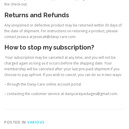
the check-out.
Returns and Refunds
Any unopened or defective product may be returned within 30 days of
the date of shipment. For instructions on returning a product, please
contact Jessica at JessicaK@daisy-care.com.
How to stop my subscription?
Your subscription may be canceled at any time, and you will not be
charged again as long as it occurs before the shipping date. Your
membership will be canceled after your last pre-paid shipment if you
choose to pay upfront. If you wish to cancel, you can do so in two ways:
– through the Daisy-Care online account portal
– contacting the customer service at daisycarepackages@gmail.com.
POSTED IN
VARIOUS