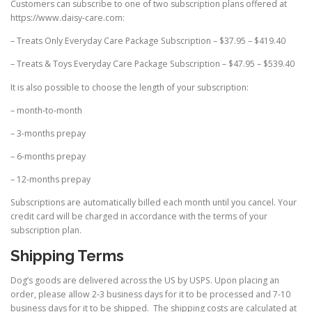
Customers can subscribe to one of two subscription plans offered at
https://www.daisy-care.com:
– Treats Only Everyday Care Package Subscription – $37.95 – $419.40
– Treats & Toys Everyday Care Package Subscription – $47.95 – $539.40
It is also possible to choose the length of your subscription:
– month-to-month
– 3-months prepay
– 6-months prepay
– 12-months prepay
Subscriptions are automatically billed each month until you cancel. Your
credit card will be charged in accordance with the terms of your
subscription plan.
Shipping Terms
Dog’s goods are delivered across the US by USPS. Upon placing an
order, please allow 2-3 business days for it to be processed and 7-10
business days for it to be shipped. The shipping costs are calculated at