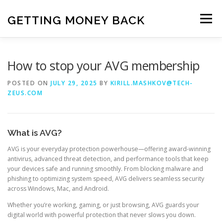
Skip
to
GETTING MONEY BACK
Menu
content
HOME
VPN SUBSCRIPTIONS
How to stop your AVG membership
POSTED ON
JULY 29, 2025
BY
KIRILL.MASHKOV@TECH-
ZEUS.COM
MEDIA SUBSCRIPTIONS
QUIZ SUBSCRIPTIONS
ANTIVIRUS SUBSCRIPTION
What is AVG?
AVG is your everyday protection powerhouse—offering award-winning
antivirus, advanced threat detection, and performance tools that keep
your devices safe and running smoothly. From blocking malware and
phishing to optimizing system speed, AVG delivers seamless security
across Windows, Mac, and Android.
Whether you’re working, gaming, or just browsing, AVG guards your
digital world with powerful protection that never slows you down.