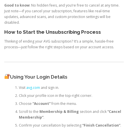
Good to know
: No hidden fees, and you’re free to cancel at any time.
Just note—if you cancel your subscription, features like real-time
updates, advanced scans, and custom protection settings will be
disabled.
How to Start the Unsubscribing Process
Thinking of ending your AVG subscription? It’s a simple, hassle-free
process—just follow the right steps based on your account access.
Using Your Login Details
Visit
avg.com
and sign in.
Click your profile icon in the top-right corner.
Choose
“Account”
from the menu.
Scroll to the
Membership & Billing
section and click
“Cancel
Membership”
.
Confirm your cancellation by selecting
“Finish Cancellation”
.