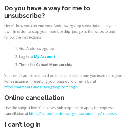
Do you have a way for me to
unsubscribe?
Here’s how you can end your Anderswegshop subscription on your
own. In order to stop your membership, just go to the website and
follow the instructions:
Visit Anderswegshop
Log in to
My Account
Then click
Cancel Membership
.
Your email address should be the same as the one you used to register.
For assistance in resetting your password or email, visit
https://members.anderswegshop.com/login
.
Online cancellation
Use the subject line “Cancel My Subscription” to apply for express
cancellation at
https://support.anderswegshop.com/en-us/requests
.
I can’t log in