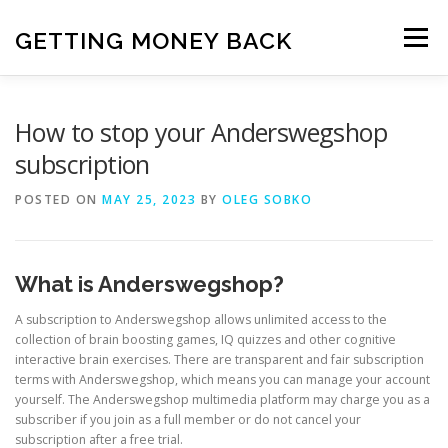
Skip
to
GETTING MONEY BACK
Menu
content
HOME
VPN SUBSCRIPTIONS
How to stop your Anderswegshop
subscription
MEDIA SUBSCRIPTIONS
QUIZ SUBSCRIPTIONS
POSTED ON
MAY 25, 2023
BY
OLEG SOBKO
ANTIVIRUS SUBSCRIPTION
What is Anderswegshop?
A subscription to Anderswegshop allows unlimited access to the
collection of brain boosting games, IQ quizzes and other cognitive
interactive brain exercises. There are transparent and fair subscription
terms with Anderswegshop, which means you can manage your account
yourself. The Anderswegshop multimedia platform may charge you as a
subscriber if you join as a full member or do not cancel your
subscription after a free trial.