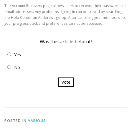
The Account Recovery page allows users to recover their passwords or
email addresses. Any problems signing in can be solved by searching
the Help Center on Anderswegshop. After canceling your membership,
your progress track and preferences cannot be accessed.
Was this article helpful?
Yes
No
Vote
POSTED IN
VARIOUS