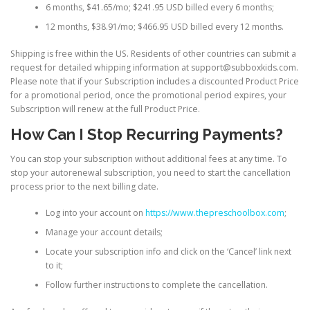
6 months, $41.65/mo; $241.95 USD billed every 6 months;
12 months, $38.91/mo; $466.95 USD billed every 12 months.
Shipping is free within the US. Residents of other countries can submit a
request for detailed whipping information at
support@subboxkids.com.
Please note that if your Subscription includes a discounted Product Price
for a promotional period, once the promotional period expires, your
Subscription will renew at the full Product Price.
How Can I Stop Recurring Payments?
You can stop your subscription without additional fees at any time. To
stop your autorenewal subscription, you need to start the cancellation
process prior to the next billing date.
Log into your account on
https://www.thepreschoolbox.com
;
Manage your account details;
Locate your subscription info and click on the ‘Cancel’ link next
to it;
Follow further instructions to complete the cancellation.