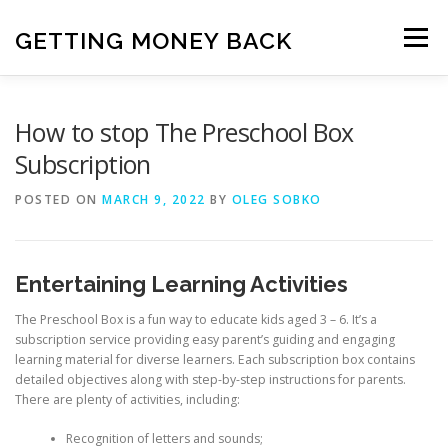
Skip
to
GETTING MONEY BACK
Menu
content
HOME
VPN SUBSCRIPTIONS
How to stop The Preschool Box
Subscription
MEDIA SUBSCRIPTIONS
QUIZ SUBSCRIPTIONS
POSTED ON
MARCH 9, 2022
BY
OLEG SOBKO
ANTIVIRUS SUBSCRIPTION
Entertaining Learning Activities
The Preschool Box is a fun way to educate kids aged 3 – 6. It’s a
subscription service providing easy parent’s guiding and engaging
learning material for diverse learners. Each subscription box contains
detailed objectives along with step-by-step instructions for parents.
There are plenty of activities, including:
Recognition of letters and sounds;