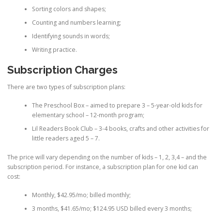
Sorting colors and shapes;
Counting and numbers learning;
Identifying sounds in words;
Writing practice.
Subscription Charges
There are two types of subscription plans:
The Preschool Box – aimed to prepare 3 – 5-year-old kids for
elementary school – 12-month program;
Lil Readers Book Club – 3-4 books, crafts and other activities for
little readers aged 5 – 7.
The price will vary depending on the number of kids – 1, 2, 3,4 – and the
subscription period. For instance, a subscription plan for one kid can
cost:
Monthly, $42.95/mo; billed monthly;
3 months, $41.65/mo; $124.95 USD billed every 3 months;