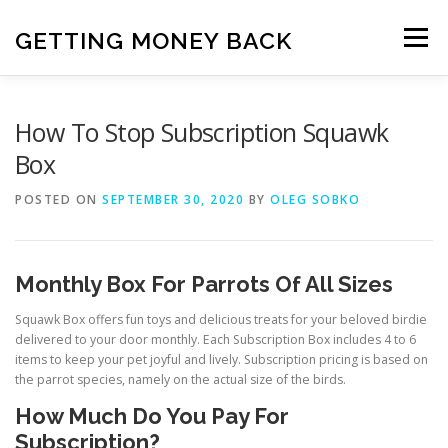
Skip
to
GETTING MONEY BACK
Menu
content
HOME
VPN SUBSCRIPTIONS
How To Stop Subscription Squawk
Box
MEDIA SUBSCRIPTIONS
QUIZ SUBSCRIPTIONS
POSTED ON
SEPTEMBER 30, 2020
BY
OLEG SOBKO
ANTIVIRUS SUBSCRIPTION
Monthly Box For Parrots Of All Sizes
Squawk Box offers fun toys and delicious treats for your beloved birdie
delivered to your door monthly. Each Subscription Box includes 4 to 6
items to keep your pet joyful and lively. Subscription pricing is based on
the parrot species, namely on the actual size of the birds.
How Much Do You Pay For
Subscription?