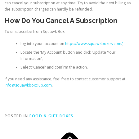
can cancel your subscription at any time. Try to avoid the next billing as
the subscription charges can hardly be refunded.
How Do You Cancel A Subscription
To unsubscribe from Squawk Box:
log into your account on
https://www.squawkboxes.com/
;
Locate the ‘My Account’ button and click ‘Update Your
Information’;
Select ‘Cancel’ and confirm the action.
If you need any assistance, feel free to contact customer support at
info@squawkboxclub.com
.
POSTED IN
FOOD & GIFT BOXES