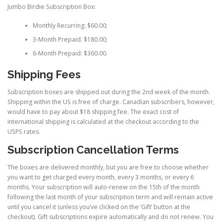
Jumbo Birdie Subscription Box:
Monthly Recurring: $60.00;
3-Month Prepaid: $180.00;
6-Month Prepaid: $360.00.
Shipping Fees
Subscription boxes are shipped out during the 2nd week of the month.
Shipping within the US is free of charge. Canadian subscribers, however,
would have to pay about $18 shipping fee. The exact cost of
international shipping is calculated at the checkout according to the
USPS rates.
Subscription Cancellation Terms
The boxes are delivered monthly, but you are free to choose whether
you want to get charged every month, every 3 months, or every 6
months. Your subscription will auto-renew on the 15th of the month
following the last month of your subscription term and will remain active
until you cancel it (unless you’ve clicked on the ‘Gift’ button at the
checkout). Gift subscriptions expire automatically and do not renew. You