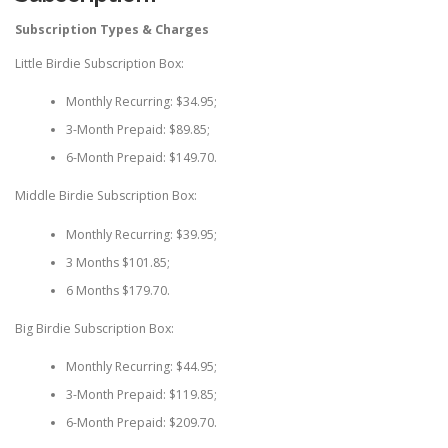
Subscription Types & Charges
Little Birdie Subscription Box:
Monthly Recurring: $34.95;
3-Month Prepaid: $89.85;
6-Month Prepaid: $149.70.
Middle Birdie Subscription Box:
Monthly Recurring: $39.95;
3 Months $101.85;
6 Months $179.70.
Big Birdie Subscription Box:
Monthly Recurring: $44.95;
3-Month Prepaid: $119.85;
6-Month Prepaid: $209.70.