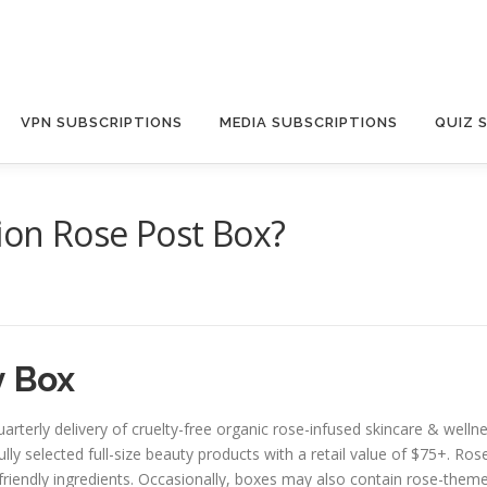
VPN SUBSCRIPTIONS
MEDIA SUBSCRIPTIONS
QUIZ 
ion Rose Post Box?
 Box
uarterly delivery of cruelty-free organic rose-infused skincare & wel
lly selected full-size beauty products with a retail value of $75+. Ros
riendly ingredients. Occasionally, boxes may also contain rose-themed 