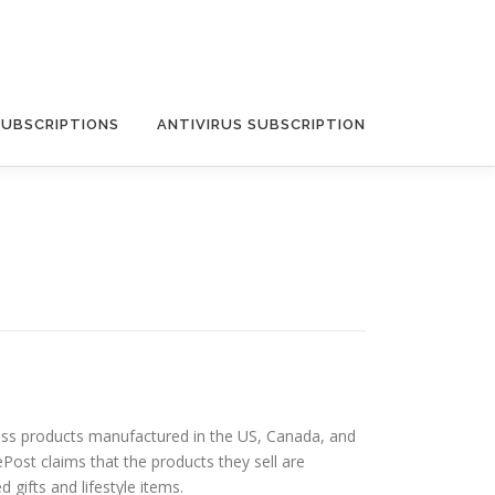
SUBSCRIPTIONS
ANTIVIRUS SUBSCRIPTION
lness products manufactured in the US, Canada, and
ePost claims that the products they sell are
gifts and lifestyle items.