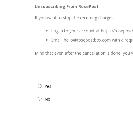
Unsubscribing From RosePost
If you want to stop the recurring charges:
Log in to your account at
https://rosepos
Email
hello@rosepostbox.com
with a requ
Mind that even after the cancellation is done, you wi
Yes
No