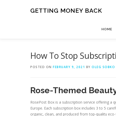
Skip
to
GETTING MONEY BACK
content
HOME
How To Stop Subscript
POSTED ON
FEBRUARY 9, 2021
BY
OLEG SOBKO
Rose-Themed Beauty
RosePost Box is a subscription service offering a q
Europe. Each subscription box includes 3 to 5 carefu
organic, clean, and produced from top-quality eco-f