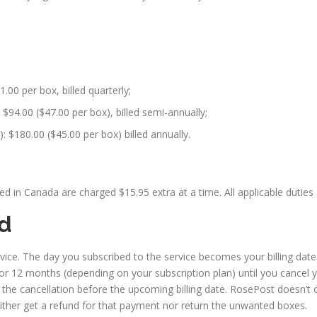
1.00 per box, billed quarterly;
$94.00 ($47.00 per box), billed semi-annually;
 $180.00 ($45.00 per box) billed annually.
 in Canada are charged $15.95 extra at a time. All applicable duties 
nd
ice. The day you subscribed to the service becomes your billing date.
or 12 months (depending on your subscription plan) until you cancel y
e the cancellation before the upcoming billing date. RosePost doesn’t 
either get a refund for that payment nor return the unwanted boxes.