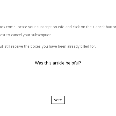
tbox.com/
, locate your subscription info and click on the ‘Cancel’ butto
est to cancel your subscription.
ll still receive the boxes you have been already billed for.
Was this article helpful?
Vote