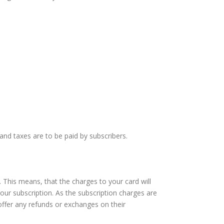
and taxes are to be paid by subscribers.
 This means, that the charges to your card will
our subscription. As the subscription charges are
offer any refunds or exchanges on their