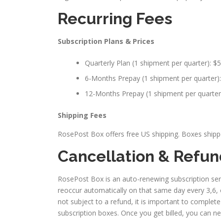
Recurring Fees
Subscription Plans & Prices
Quarterly Plan (1 shipment per quarter): $5
6-Months Prepay (1 shipment per quarter): 
12-Months Prepay (1 shipment per quarter):
Shipping Fees
RosePost Box offers free US shipping. Boxes shipped
Cancellation & Refu
RosePost Box is an auto-renewing subscription serv
reoccur automatically on that same day every 3,6, 
not subject to a refund, it is important to complet
subscription boxes. Once you get billed, you can n