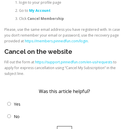
login to your profile page
Go to
My Account
Click
Cancel Membership
Please, use the same email address you have registered with. In case
you don’t remember your email or password, use the recovery page
provided at
https://members.pinnedfun.com/login
.
Cancel on the website
Fill out the form at
https://support.pinnedfun.com/en-us/requests
to
apply for express cancellation using “Cancel My Subscription” in the
subject line.
Was this article helpful?
Yes
No