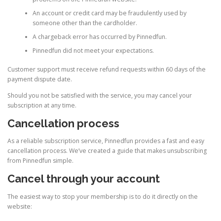
An account or credit card may be fraudulently used by
someone other than the cardholder.
A chargeback error has occurred by Pinnedfun.
Pinnedfun did not meet your expectations.
Customer support must receive refund requests within 60 days of the
payment dispute date.
Should you not be satisfied with the service, you may cancel your
subscription at any time.
Cancellation process
As a reliable subscription service, Pinnedfun provides a fast and easy
cancellation process. We’ve created a guide that makes unsubscribing
from Pinnedfun simple.
Cancel through your account
The easiest way to stop your membership is to do it directly on the
website: