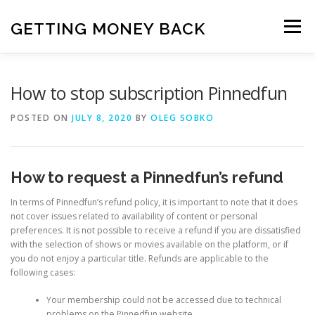
Skip
to
GETTING MONEY BACK
Menu
content
HOME
VPN SUBSCRIPTIONS
How to stop subscription Pinnedfun
POSTED ON
JULY 8, 2020
BY
OLEG SOBKO
MEDIA SUBSCRIPTIONS
QUIZ SUBSCRIPTIONS
How to request a Pinnedfun’s refund
ANTIVIRUS SUBSCRIPTION
In terms of Pinnedfun’s refund policy, it is important to note that it does
not cover issues related to availability of content or personal
preferences. It is not possible to receive a refund if you are dissatisfied
with the selection of shows or movies available on the platform, or if
you do not enjoy a particular title. Refunds are applicable to the
following cases:
Your membership could not be accessed due to technical
problems on the Pinnedfun website.