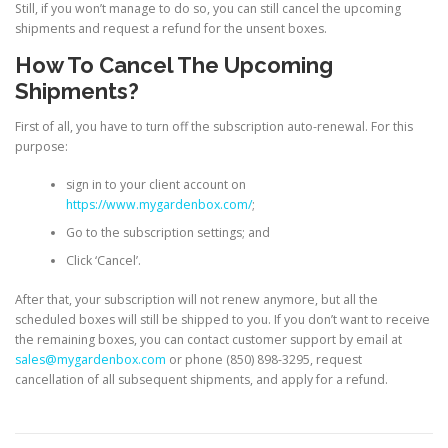
Still, if you won’t manage to do so, you can still cancel the upcoming
shipments and request a refund for the unsent boxes.
How To Cancel The Upcoming
Shipments?
First of all, you have to turn off the subscription auto-renewal. For this
purpose:
sign in to your client account on
https://www.mygardenbox.com/
;
Go to the subscription settings; and
Click ‘Cancel’.
After that, your subscription will not renew anymore, but all the
scheduled boxes will still be shipped to you. If you don’t want to receive
the remaining boxes, you can contact customer support by email at
sales@mygardenbox.com
or phone
(850) 898-3295
, request
cancellation of all subsequent shipments, and apply for a refund.