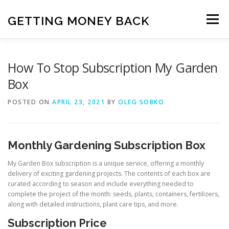
Skip
to
GETTING MONEY BACK
Menu
content
HOME
VPN SUBSCRIPTIONS
How To Stop Subscription My Garden
Box
MEDIA SUBSCRIPTIONS
QUIZ SUBSCRIPTIONS
POSTED ON
APRIL 23, 2021
BY
OLEG SOBKO
ANTIVIRUS SUBSCRIPTION
Monthly Gardening Subscription Box
My Garden Box subscription is a unique service, offering a monthly
delivery of exciting gardening projects. The contents of each box are
curated according to season and include everything needed to
complete the project of the month: seeds, plants, containers, fertilizers,
along with detailed instructions, plant care tips, and more.
Subscription Price