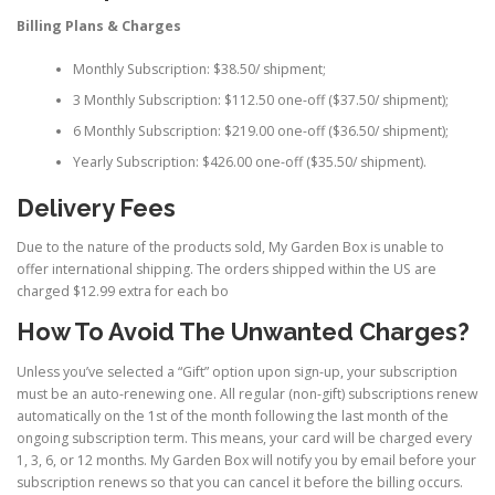
Billing Plans & Charges
Monthly Subscription: $38.50/ shipment;
3 Monthly Subscription: $112.50 one-off ($37.50/ shipment);
6 Monthly Subscription: $219.00 one-off ($36.50/ shipment);
Yearly Subscription: $426.00 one-off ($35.50/ shipment).
Delivery Fees
Due to the nature of the products sold, My Garden Box is unable to
offer international shipping. The orders shipped within the US are
charged $12.99 extra for each bo
How To Avoid The Unwanted Charges?
Unless you’ve selected a “Gift” option upon sign-up, your subscription
must be an auto-renewing one. All regular (non-gift) subscriptions renew
automatically on the 1st of the month following the last month of the
ongoing subscription term. This means, your card will be charged every
1, 3, 6, or 12 months. My Garden Box will notify you by email before your
subscription renews so that you can cancel it before the billing occurs.