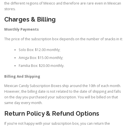
the different regions of Mexico and therefore are rare even in Mexican
stores.
Charges & Billing
Monthly Payments
The price of the subscription box depends on the number of snacks in it:
Solo Box: $12.00 monthly;
Amiga Box: $15.00 monthly;
Familia Box: $20.00 monthly.
Billing And Shipping
Mexican Candy Subscription Boxes ship around the 10th of each month.
However, the billing date is not related to the date of shipping and falls
on the day you purchased your subscription. You will be billed on that
same day every month.
Return Policy & Refund Options
If you’re not happy with your subscription box, you can return the