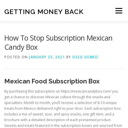
Skip
to
GETTING MONEY BACK
Menu
content
HOME
VPN SUBSCRIPTIONS
How To Stop Subscription Mexican
Candy Box
MEDIA SUBSCRIPTIONS
QUIZ SUBSCRIPTIONS
POSTED ON
JANUARY 25, 2021
BY
OLEG SOBKO
ANTIVIRUS SUBSCRIPTION
Mexican Food Subscription Box
By purchasing this subscription on
https://mexicancandybox.com/
you
get a chance to discover Mexican culture through the snacks and
specialties. Month to month, you’ll receive a selection of 8-10 unique
treats from Mexico delivered right to your door. Each subscription box
includes a mix of sweet, sour, and spicy snacks, one gift item, and a
brochure with a detailed description of each presented product.
Sweets and treats featured in the subscription boxes are sourced from