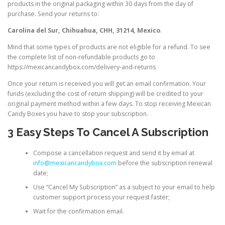
products in the original packaging within 30 days from the day of
purchase. Send your returns to:
Carolina del Sur, Chihuahua, CHH, 31214, Mexico
.
Mind that some types of products are not eligible for a refund. To see
the complete list of non-refundable products go to
https://mexicancandybox.com/delivery-and-returns
Once your return is received you will get an email confirmation. Your
funds (excluding the cost of return shipping) will be credited to your
original payment method within a few days. To stop receiving Mexican
Candy Boxes you have to stop your subscription.
3 Easy Steps To Cancel A Subscription
Compose a cancellation request and send it by email at
info@mexicancandybox.com
before the subscription renewal
date;
Use “Cancel My Subscription” as a subject to your email to help
customer support process your request faster;
Wait for the confirmation email.