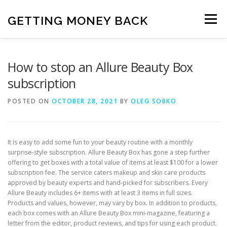
Skip
to
GETTING MONEY BACK
Menu
content
HOME
VPN SUBSCRIPTIONS
How to stop an Allure Beauty Box
subscription
MEDIA SUBSCRIPTIONS
QUIZ SUBSCRIPTIONS
POSTED ON
OCTOBER 28, 2021
BY
OLEG SOBKO
ANTIVIRUS SUBSCRIPTION
It is easy to add some fun to your beauty routine with a monthly
surprise-style subscription. Allure Beauty Box has gone a step further
offering to get boxes with a total value of items at least $100 for a lower
subscription fee. The service caters makeup and skin care products
approved by beauty experts and hand-picked for subscribers. Every
Allure Beauty includes 6+ items with at least 3 items in full sizes.
Products and values, however, may vary by box. In addition to products,
each box comes with an Allure Beauty Box mini-magazine, featuring a
letter from the editor, product reviews, and tips for using each product.