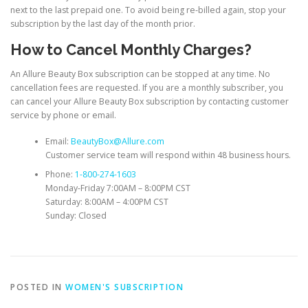
next to the last prepaid one. To avoid being re-billed again, stop your
subscription by the last day of the month prior.
How to Cancel Monthly Charges?
An Allure Beauty Box subscription can be stopped at any time. No
cancellation fees are requested. If you are a monthly subscriber, you
can cancel your Allure Beauty Box subscription by contacting customer
service by phone or email.
Email:
BeautyBox@Allure.com
Customer service team will respond within 48 business hours.
Phone:
1-800-274-1603
Monday-Friday 7:00AM – 8:00PM CST
Saturday: 8:00AM – 4:00PM CST
Sunday: Closed
POSTED IN
WOMEN'S SUBSCRIPTION