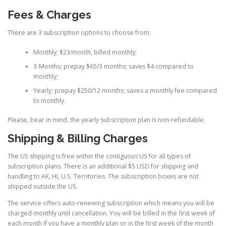
Fees & Charges
There are 3 subscription options to choose from:
Monthly; $23/month, billed monthly;
3-Months; prepay $65/3 months; saves $4 compared to
monthly;
Yearly; prepay $250/12 months; saves a monthly fee compared
to monthly.
Please, bear in mind, the yearly subscription plan is non-refundable.
Shipping & Billing Charges
The US shipping is free within the contiguous US for all types of
subscription plans. There is an additional $5 USD for shipping and
handling to AK, HI, U.S. Territories. The subscription boxes are not
shipped outside the US.
The service offers auto-renewing subscription which means you will be
charged monthly until cancellation. You will be billed in the first week of
each month if you have a monthly plan or in the first week of the month