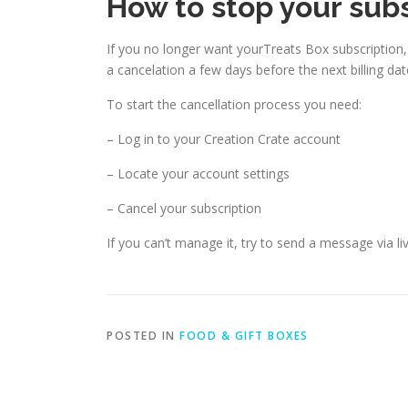
How to stop your sub
If you no longer want yourTreats Box subscription
a cancelation a few days before the next billing dat
To start the cancellation process you need:
– Log in to your Creation Crate account
– Locate your account settings
– Cancel your subscription
If you can’t manage it, try to send a message via li
POSTED IN
FOOD & GIFT BOXES