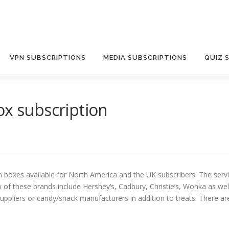
VPN SUBSCRIPTIONS
MEDIA SUBSCRIPTIONS
QUIZ 
ox subscription
 boxes available for North America and the UK subscribers. The servic
w of these brands include Hershey’s, Cadbury, Christie’s, Wonka as wel
pliers or candy/snack manufacturers in addition to treats. There are 