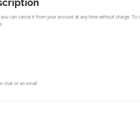
scription
, you can cancel it from your account at any time without charge. To
e.
ve chat or an email.