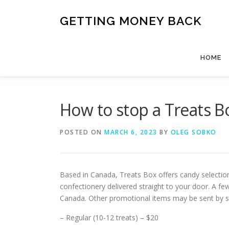
Skip
to
GETTING MONEY BACK
content
HOME
How to stop a Treats B
POSTED ON
MARCH 6, 2023
BY
OLEG SOBKO
Based in Canada, Treats Box offers candy selection
confectionery delivered straight to your door. A fe
Canada. Other promotional items may be sent by sup
– Regular (10-12 treats) – $20