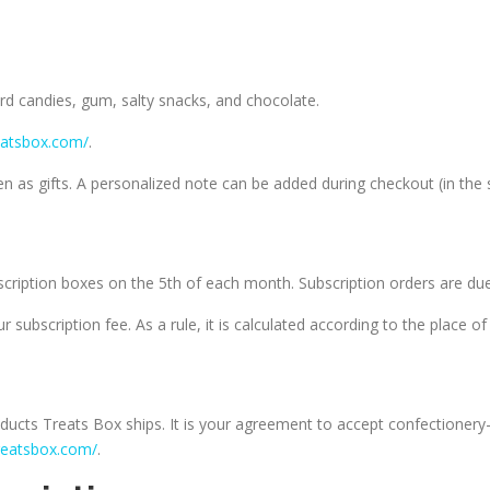
hard candies, gum, salty snacks, and chocolate.
eatsbox.com/
.
 as gifts. A personalized note can be added during checkout (in the s
scription boxes on the 5th of each month. Subscription orders are due
r subscription fee. As a rule, it is calculated according to the place 
ducts Treats Box ships. It is your agreement to accept confectionery
reatsbox.com/
.