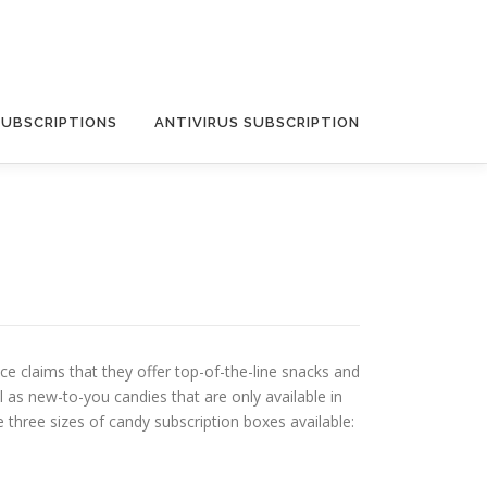
SUBSCRIPTIONS
ANTIVIRUS SUBSCRIPTION
e claims that they offer top-of-the-line snacks and
l as new-to-you candies that are only available in
three sizes of candy subscription boxes available: