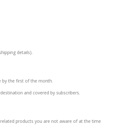
hipping details).
 by the first of the month.
of destination and covered by subscribers.
-related products you are not aware of at the time