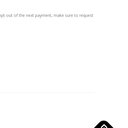
 opt-out of the next payment, make sure to request