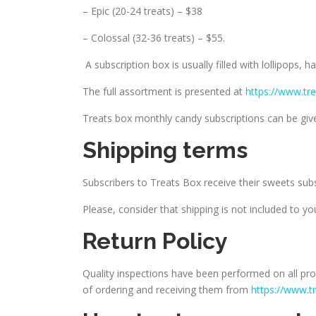
– Epic (20-24 treats) – $38
– Colossal (32-36 treats) – $55.
A subscription box is usually filled with lollipops, 
The full assortment is presented at
https://www.tr
Treats box monthly candy subscriptions can be given
Shipping terms
Subscribers to Treats Box receive their sweets sub
Please, consider that shipping is not included to you
Return Policy
Quality inspections have been performed on all pro
of ordering and receiving them from
https://www.t