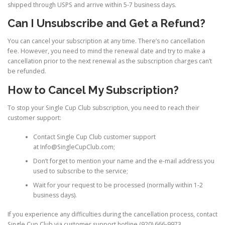
shipped through USPS and arrive within 5-7 business days.
Can I Unsubscribe and Get a Refund?
You can cancel your subscription at any time. There’s no cancellation
fee. However, you need to mind the renewal date and try to make a
cancellation prior to the next renewal as the subscription charges can’t
be refunded.
How to Cancel My Subscription?
To stop your Single Cup Club subscription, you need to reach their
customer support:
Contact Single Cup Club customer support
at Info@SingleCupClub.com;
Don’t forget to mention your name and the e-mail address you
used to subscribe to the service;
Wait for your request to be processed (normally within 1-2
business days).
If you experience any difficulties during the cancellation process, contact
Single Cup Club via customer support hotline (920) 666-9973.