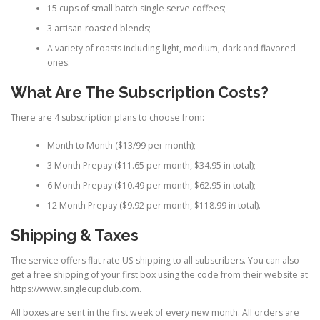
15 cups of small batch single serve coffees;
3 artisan-roasted blends;
A variety of roasts including light, medium, dark and flavored
ones.
What Are The Subscription Costs?
There are 4 subscription plans to choose from:
Month to Month ($13/99 per month);
3 Month Prepay ($11.65 per month, $34.95 in total);
6 Month Prepay ($10.49 per month, $62.95 in total);
12 Month Prepay ($9.92 per month, $118.99 in total).
Shipping & Taxes
The service offers flat rate US shipping to all subscribers. You can also
get a free shipping of your first box using the code from their website at
https://www.singlecupclub.com.
All boxes are sent in the first week of every new month. All orders are