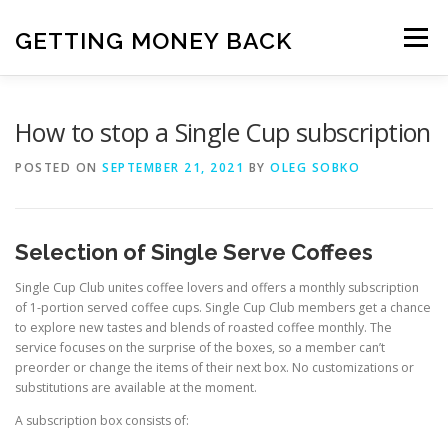
Skip
to
GETTING MONEY BACK
Menu
content
HOME
VPN SUBSCRIPTIONS
How to stop a Single Cup subscription
POSTED ON
SEPTEMBER 21, 2021
BY
OLEG SOBKO
MEDIA SUBSCRIPTIONS
QUIZ SUBSCRIPTIONS
Selection of Single Serve Coffees
ANTIVIRUS SUBSCRIPTION
Single Cup Club unites coffee lovers and offers a monthly subscription
of 1-portion served coffee cups. Single Cup Club members get a chance
to explore new tastes and blends of roasted coffee monthly. The
service focuses on the surprise of the boxes, so a member can’t
preorder or change the items of their next box. No customizations or
substitutions are available at the moment.
A subscription box consists of: