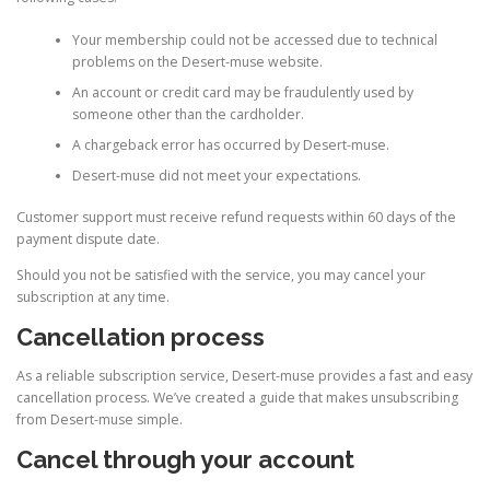
Your membership could not be accessed due to technical
problems on the Desert-muse website.
An account or credit card may be fraudulently used by
someone other than the cardholder.
A chargeback error has occurred by Desert-muse.
Desert-muse did not meet your expectations.
Customer support must receive refund requests within 60 days of the
payment dispute date.
Should you not be satisfied with the service, you may cancel your
subscription at any time.
Cancellation process
As a reliable subscription service, Desert-muse provides a fast and easy
cancellation process. We’ve created a guide that makes unsubscribing
from Desert-muse simple.
Cancel through your account