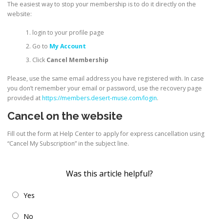
The easiest way to stop your membership is to do it directly on the
website:
login to your profile page
Go to
My Account
Click
Cancel Membership
Please, use the same email address you have registered with. In case
you don’t remember your email or password, use the recovery page
provided at
https://members.desert-muse.com/login
.
Cancel on the website
Fill out the form at Help Center to apply for express cancellation using
“Cancel My Subscription” in the subject line.
Was this article helpful?
Yes
No