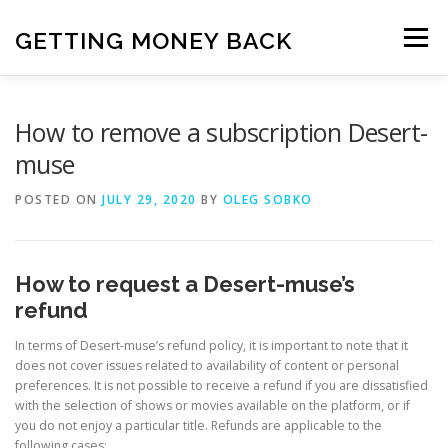
Skip
to
GETTING MONEY BACK
Menu
content
HOME
VPN SUBSCRIPTIONS
How to remove a subscription Desert-
muse
MEDIA SUBSCRIPTIONS
QUIZ SUBSCRIPTIONS
POSTED ON
JULY 29, 2020
BY
OLEG SOBKO
ANTIVIRUS SUBSCRIPTION
How to request a Desert-muse’s
refund
In terms of Desert-muse’s refund policy, it is important to note that it
does not cover issues related to availability of content or personal
preferences. It is not possible to receive a refund if you are dissatisfied
with the selection of shows or movies available on the platform, or if
you do not enjoy a particular title. Refunds are applicable to the
following cases: