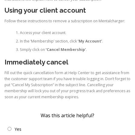
Using your client account
Follow these instructions to remove a subscription on Mentalcharger:
Access your client account.
In the ‘Membership’ section, click
‘My Account’
.
Simply click on
‘Cancel Membership’
.
Immediately cancel
Fill out the quick cancellation form at Help Center to get assistance from
the customer support team if you have trouble logging in. Don’t forget to
put “Cancel My Subscription” in the subject line. Cancelling your
membership will lock you out of your progress track and preferences as
soon as your current membership expires.
Was this article helpful?
Yes