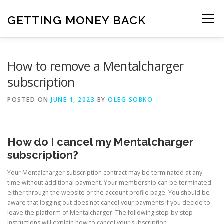
Skip
to
GETTING MONEY BACK
Menu
content
HOME
VPN SUBSCRIPTIONS
How to remove a Mentalcharger
subscription
MEDIA SUBSCRIPTIONS
QUIZ SUBSCRIPTIONS
POSTED ON
JUNE 1, 2023
BY
OLEG SOBKO
ANTIVIRUS SUBSCRIPTION
How do I cancel my Mentalcharger
subscription?
Your Mentalcharger subscription contract may be terminated at any
time without additional payment. Your membership can be terminated
either through the website or the account profile page. You should be
aware that logging out does not cancel your payments if you decide to
leave the platform of Mentalcharger. The following step-by-step
instructions will explain how to cancel your subscription.