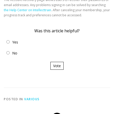
email addresses. Any problems signing in can be solved by searching
the Help Center on Intellecttrain
. After canceling your membership, your
progress track and preferences cannot be accessed.
Was this article helpful?
Yes
No
Vote
POSTED IN
VARIOUS