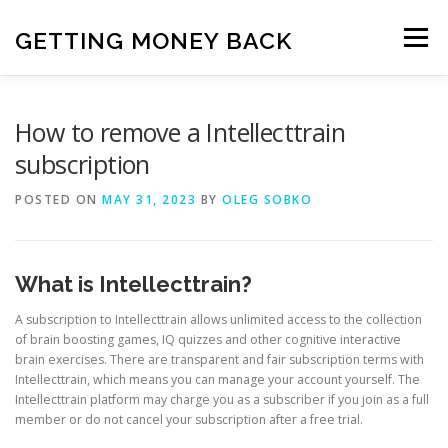
Skip
to
GETTING MONEY BACK
Menu
content
HOME
VPN SUBSCRIPTIONS
How to remove a Intellecttrain
subscription
MEDIA SUBSCRIPTIONS
QUIZ SUBSCRIPTIONS
POSTED ON
MAY 31, 2023
BY
OLEG SOBKO
ANTIVIRUS SUBSCRIPTION
What is Intellecttrain?
A subscription to Intellecttrain allows unlimited access to the collection
of brain boosting games, IQ quizzes and other cognitive interactive
brain exercises. There are transparent and fair subscription terms with
Intellecttrain, which means you can manage your account yourself. The
Intellecttrain platform may charge you as a subscriber if you join as a full
member or do not cancel your subscription after a free trial.