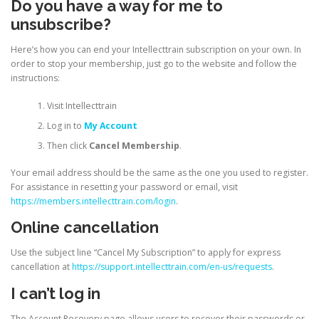
Do you have a way for me to
unsubscribe?
Here’s how you can end your Intellecttrain subscription on your own. In
order to stop your membership, just go to the website and follow the
instructions:
Visit Intellecttrain
Log in to
My Account
Then click
Cancel Membership
.
Your email address should be the same as the one you used to register.
For assistance in resetting your password or email, visit
https://members.intellecttrain.com/login
.
Online cancellation
Use the subject line “Cancel My Subscription” to apply for express
cancellation at
https://support.intellecttrain.com/en-us/requests
.
I can’t log in
The Account Recovery page allows users to recover their passwords or