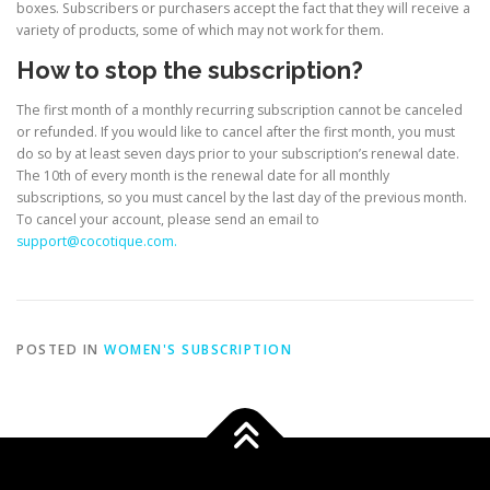
boxes. Subscribers or purchasers accept the fact that they will receive a
variety of products, some of which may not work for them.
How to stop the subscription?
The first month of a monthly recurring subscription cannot be canceled
or refunded. If you would like to cancel after the first month, you must
do so by at least seven days prior to your subscription’s renewal date.
The 10th of every month is the renewal date for all monthly
subscriptions, so you must cancel by the last day of the previous month.
To cancel your account, please send an email to
support@cocotique.com.
POSTED IN
WOMEN'S SUBSCRIPTION