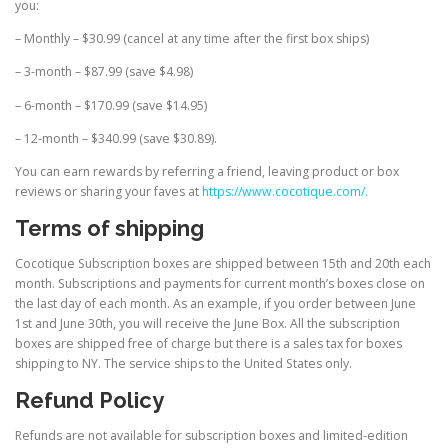
you:
– Monthly – $30.99 (cancel at any time after the first box ships)
– 3-month – $87.99 (save $4.98)
– 6-month – $170.99 (save $14.95)
– 12-month – $340.99 (save $30.89).
You can earn rewards by referring a friend, leaving product or box
reviews or sharing your faves at
https://www.cocotique.com/.
Terms of shipping
Cocotique Subscription boxes are shipped between 15th and 20th each
month. Subscriptions and payments for current month’s boxes close on
the last day of each month. As an example, if you order between June
1st and June 30th, you will receive the June Box. All the subscription
boxes are shipped free of charge but there is a sales tax for boxes
shipping to NY. The service ships to the United States only.
Refund Policy
Refunds are not available for subscription boxes and limited-edition