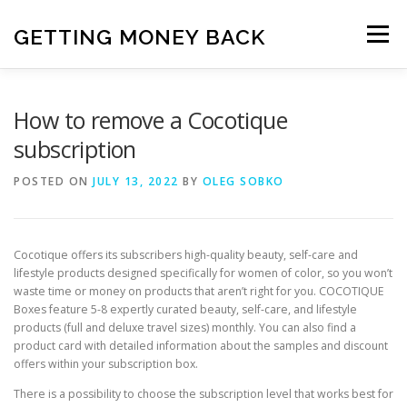
Skip
to
GETTING MONEY BACK
Menu
content
HOME
VPN SUBSCRIPTIONS
How to remove a Cocotique
subscription
MEDIA SUBSCRIPTIONS
QUIZ SUBSCRIPTIONS
POSTED ON
JULY 13, 2022
BY
OLEG SOBKO
ANTIVIRUS SUBSCRIPTION
Cocotique offers its subscribers high-quality beauty, self-care and
lifestyle products designed specifically for women of color, so you won’t
waste time or money on products that aren’t right for you. COCOTIQUE
Boxes feature 5-8 expertly curated beauty, self-care, and lifestyle
products (full and deluxe travel sizes) monthly. You can also find a
product card with detailed information about the samples and discount
offers within your subscription box.
There is a possibility to choose the subscription level that works best for