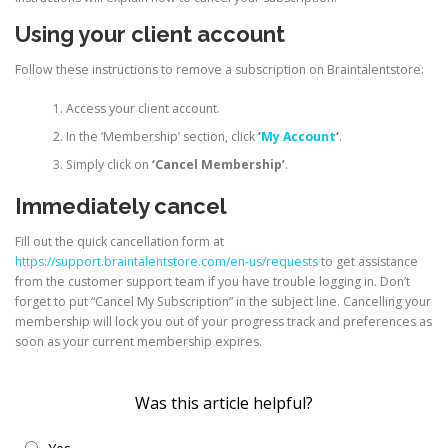
Using your client account
Follow these instructions to remove a subscription on Braintalentstore:
Access your client account.
In the ‘Membership’ section, click
‘
My Account
‘
.
Simply click on
‘Cancel Membership’
.
Immediately cancel
Fill out the quick cancellation form at
https://support.braintalentstore.com/en-us/requests
to get assistance
from the customer support team if you have trouble logging in. Don’t
forget to put “Cancel My Subscription” in the subject line. Cancelling your
membership will lock you out of your progress track and preferences as
soon as your current membership expires.
Was this article helpful?