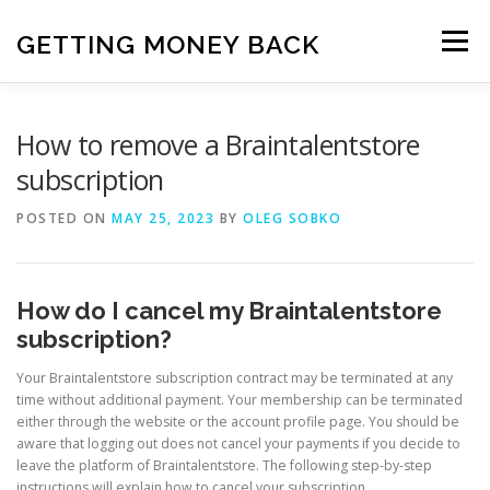
Skip
to
GETTING MONEY BACK
Menu
content
HOME
VPN SUBSCRIPTIONS
How to remove a Braintalentstore
subscription
MEDIA SUBSCRIPTIONS
QUIZ SUBSCRIPTIONS
POSTED ON
MAY 25, 2023
BY
OLEG SOBKO
ANTIVIRUS SUBSCRIPTION
How do I cancel my Braintalentstore
subscription?
Your Braintalentstore subscription contract may be terminated at any
time without additional payment. Your membership can be terminated
either through the website or the account profile page. You should be
aware that logging out does not cancel your payments if you decide to
leave the platform of Braintalentstore. The following step-by-step
instructions will explain how to cancel your subscription.