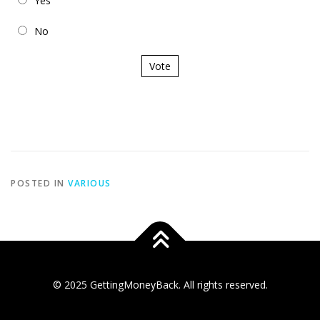
Yes
No
Vote
POSTED IN
VARIOUS
© 2025 GettingMoneyBack. All rights reserved.