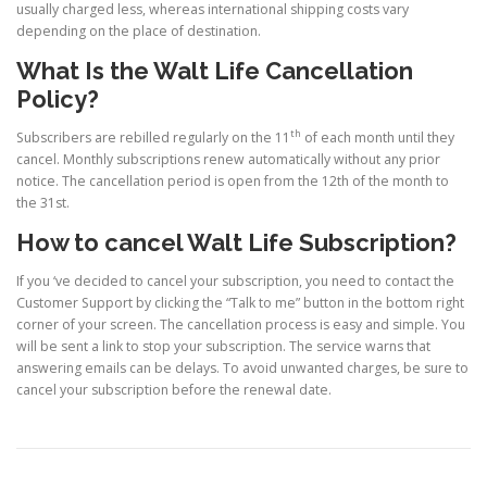
usually charged less, whereas international shipping costs vary
depending on the place of destination.
What Is the Walt Life Cancellation
Policy?
th
Subscribers are rebilled regularly on the 11
of each month until they
cancel. Monthly subscriptions renew automatically without any prior
notice. The cancellation period is open from the 12th of the month to
the 31st.
How to cancel Walt Life Subscription?
If you ‘ve decided to cancel your subscription, you need to contact the
Customer Support by clicking the “Talk to me” button in the bottom right
corner of your screen. The cancellation process is easy and simple. You
will be sent a link to stop your subscription. The service warns that
answering emails can be delays. To avoid unwanted charges, be sure to
cancel your subscription before the renewal date.