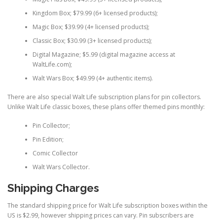
Kingdom Box; $79.99 (6+ licensed products);
Magic Box; $39.99 (4+ licensed products);
Classic Box; $30.99 (3+ licensed products);
Digital Magazine; $5.99 (digital magazine access at
WaltLife.com);
Walt Wars Box; $49.99 (4+ authentic items).
There are also special Walt Life subscription plans for pin collectors.
Unlike Walt Life classic boxes, these plans offer themed pins monthly:
Pin Collector;
Pin Edition;
Comic Collector
Walt Wars Collector.
Shipping Charges
The standard shipping price for Walt Life subscription boxes within the
US is $2.99, however shipping prices can vary. Pin subscribers are