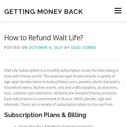
Skip
to
GETTING MONEY BACK
Menu
content
HOME
VPN SUBSCRIPTIONS
How to Refund Walt Life?
POSTED ON
OCTOBER 4, 2021
BY
OLEG SOBKO
MEDIA SUBSCRIPTIONS
QUIZ SUBSCRIPTIONS
Walt Life Subscription is a monthly subscription boxes for kids being in
ANTIVIRUS SUBSCRIPTION
love with Disney world. The surprise-type boxes include a variety of
age-appropriate items including Disney ears, jewelry, plush characters,
household items, kitchen wares, arts and crafts supplies, accessories,
toys, collector pins and more. All items are licensed Disney products.
Each subscription is customized to fit your child’s gender, age and
interests. There are a variety of subscription plans to choose from.
Subscription Plans & Billing
Magic Plus Box; $49.99 (5+ licensed products);