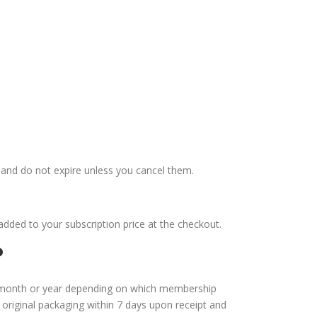
nd do not expire unless you cancel them.
added to your subscription price at the checkout.
?
 month or year depending on which membership
original packaging within 7 days upon receipt and