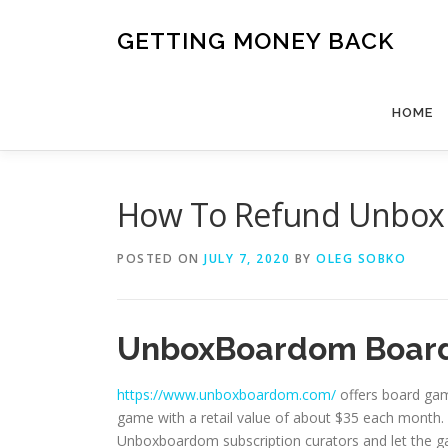
Skip
to
GETTING MONEY BACK
content
HOME
How To Refund Unbox
POSTED ON
JULY 7, 2020
BY
OLEG SOBKO
UnboxBoardom Board
https://www.unboxboardom.com/
offers board gam
game with a retail value of about $35 each month. 
Unboxboardom subscription curators and let the 