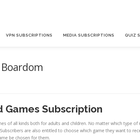
VPN SUBSCRIPTIONS
MEDIA SUBSCRIPTIONS
QUIZ 
 Boardom
 Games Subscription
es of all kinds both for adults and children. No matter which type o
Subscribers are also entitled to choose which game they want to rec
game be chosen for them.