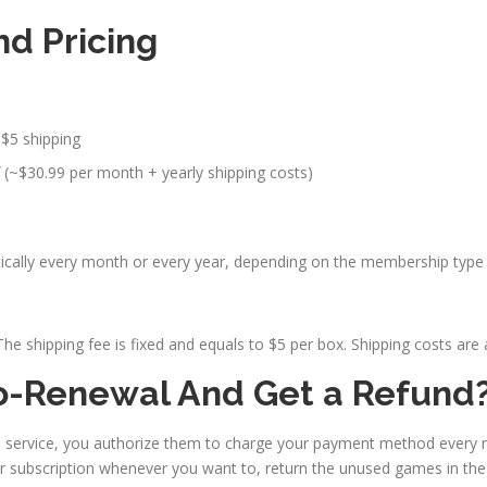
d Pricing
 $5 shipping
 (~$30.99 per month + yearly shipping costs)
ly every month or every year, depending on the membership type a
e shipping fee is fixed and equals to $5 per box. Shipping costs are 
o-Renewal And Get a Refund
n service, you authorize them to charge your payment method every
r subscription whenever you want to, return the unused games in the 