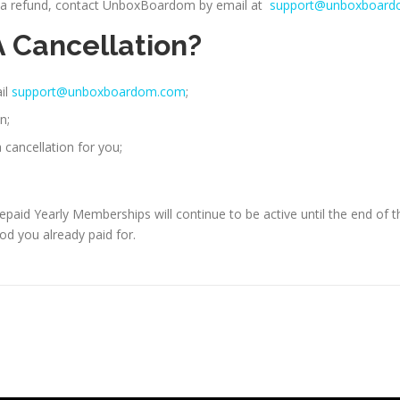
or a refund, contact UnboxBoardom by email at
support@unboxboar
A Cancellation?
il
support@unboxboardom.com
;
n;
cancellation for you;
id Yearly Memberships will continue to be active until the end of th
od you already paid for.