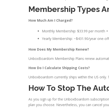
Membership Types An
How Much Am I Charged?
Monthly Membership: $33.99 per month +
Yearly Membership: ~$431.90/year one-off
How Does My Membership Renew?
UnboxBoardom Membership Plans renew automatical
How Do I Calculate Shipping Costs?
Unboxboardom currently ships within the US only. Th
How To Stop The Aut
As you sign up for the UnboxBoardom subscriptio
plan you choose. Nevertheless, you can cancel you