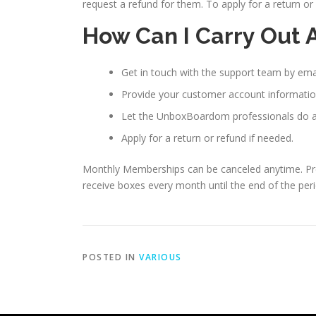
request a refund for them. To apply for a return 
How Can I Carry Out 
Get in touch with the support team by ema
Provide your customer account informatio
Let the UnboxBoardom professionals do a 
Apply for a return or refund if needed.
Monthly Memberships can be canceled anytime. Prepa
receive boxes every month until the end of the peri
POSTED IN
VARIOUS