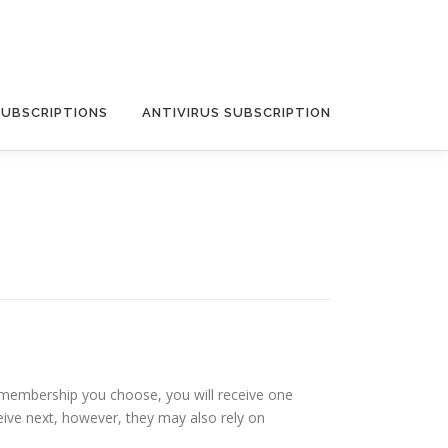
SUBSCRIPTIONS
ANTIVIRUS SUBSCRIPTION
f membership you choose, you will receive one
eive next, however, they may also rely on