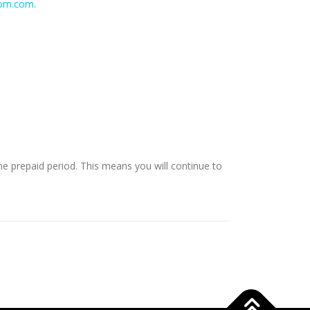
dom.com
.
e prepaid period. This means you will continue to