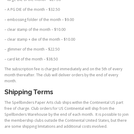
– A PG DIE of the month – $32.50
– embossing folder of the month – $9.00
– clear stamp of the month – $10.00
– clear stamp + die of the month – $10.00
– glimmer of the month – $22.50
– card kit of the month – $38.50
The subscription fee is charged immediately and on the 5th of every
month thereafter. The club will deliver orders by the end of every
month.
Shipping Terms
The Spellbinders Paper Arts club ships within the Continental US part
free of charge. Club orders for US Continental will ship from the
Spellbinders Warehouse by the end of each month. It is possible to join
the membership clubs outside the Continental United States, but there
are some shipping limitations and additional costs involved.