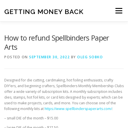
Skip
to
GETTING MONEY BACK
Menu
content
HOME
VPN SUBSCRIPTIONS
How to refund Spellbinders Paper
Arts
MEDIA SUBSCRIPTIONS
QUIZ SUBSCRIPTIONS
POSTED ON
SEPTEMBER 30, 2022
BY
OLEG SOBKO
ANTIVIRUS SUBSCRIPTION
Designed for die cutting, cardmaking, hot foiling enthusiasts, crafty
DIY’ers, and beginning crafters, Spellbinders Monthly Membership Clubs
offer a wide variety of subscription kits. A monthly subscription includes
dies, stamps, hot foil kits, or card kits designed by experts; which can be
used to make projects, cards, and more. You can choose one of the
following monthly kits at
https://www.spellbinderspaperarts.com/
:
– small DIE of the month – $15.00
– large DIE of the month – $27.50