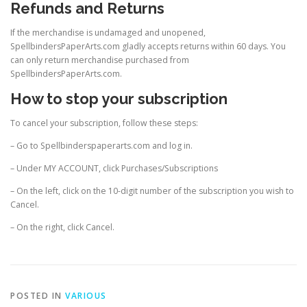
Refunds and Returns
If the merchandise is undamaged and unopened,
SpellbindersPaperArts.com gladly accepts returns within 60 days. You
can only return merchandise purchased from
SpellbindersPaperArts.com.
How to stop your subscription
To cancel your subscription, follow these steps:
– Go to Spellbinderspaperarts.com and log in.
– Under MY ACCOUNT, click Purchases/Subscriptions
– On the left, click on the 10-digit number of the subscription you wish to
Cancel.
– On the right, click Cancel.
POSTED IN
VARIOUS