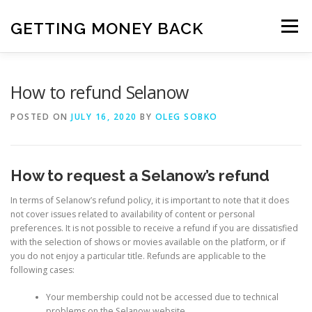
Skip
to
GETTING MONEY BACK
Menu
content
HOME
VPN SUBSCRIPTIONS
How to refund Selanow
POSTED ON
JULY 16, 2020
BY
OLEG SOBKO
MEDIA SUBSCRIPTIONS
QUIZ SUBSCRIPTIONS
How to request a Selanow’s refund
ANTIVIRUS SUBSCRIPTION
In terms of Selanow’s refund policy, it is important to note that it does
not cover issues related to availability of content or personal
preferences. It is not possible to receive a refund if you are dissatisfied
with the selection of shows or movies available on the platform, or if
you do not enjoy a particular title. Refunds are applicable to the
following cases:
Your membership could not be accessed due to technical
problems on the Selanow website.