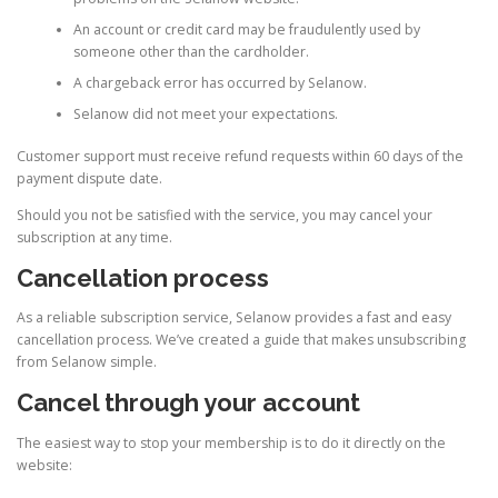
An account or credit card may be fraudulently used by
someone other than the cardholder.
A chargeback error has occurred by Selanow.
Selanow did not meet your expectations.
Customer support must receive refund requests within 60 days of the
payment dispute date.
Should you not be satisfied with the service, you may cancel your
subscription at any time.
Cancellation process
As a reliable subscription service, Selanow provides a fast and easy
cancellation process. We’ve created a guide that makes unsubscribing
from Selanow simple.
Cancel through your account
The easiest way to stop your membership is to do it directly on the
website: