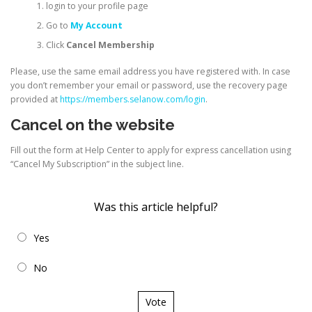
login to your profile page
Go to
My Account
Click
Cancel Membership
Please, use the same email address you have registered with. In case
you don’t remember your email or password, use the recovery page
provided at
https://members.selanow.com/login
.
Cancel on the website
Fill out the form at Help Center to apply for express cancellation using
“Cancel My Subscription” in the subject line.
Was this article helpful?
Yes
No
Vote