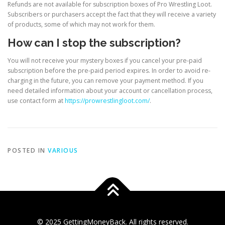
Refunds are not available for subscription boxes of Pro Wrestling Loot.
Subscribers or purchasers accept the fact that they will receive a variety
of products, some of which may not work for them.
How can I stop the subscription?
You will not receive your mystery boxes if you cancel your pre-paid
subscription before the pre-paid period expires. In order to avoid re-
charging in the future, you can remove your payment method. If you
need detailed information about your account or cancellation process,
use contact form at
https://prowrestlingloot.com/
.
POSTED IN
VARIOUS
© 2025 GettingMoneyBack. All rights reserved.