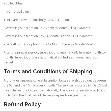
– collectibles
– memorabilia etc.
There are a few options for your subscription:
– Wrestling Subscription Box Month to Month – $24.99/Month
– Wrestling Subscription Box – 6 Month Prepay – $23.99/Month
– Wrestling Subscription Box – 12 Month Prepay – $22.49/Month
After the prepay period, subscriptions automatically turn into month-to-
month. Subscriptions are automatically billed each month until you
cancel.
Terms and Conditions of Shipping
A pro wrestling magazine subscription boxes are shipped out between
the 5th and the 10th of every month. The service is located in the US, but
it can deliver the boxes internationally. The shipping fee starts at $6 and
up to $25. The final cost of delivery depends on your location.
Refund Policy