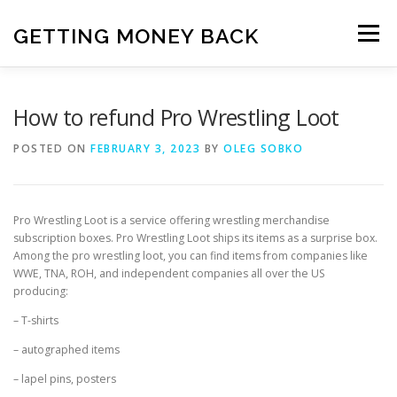
Skip
to
GETTING MONEY BACK
Menu
content
HOME
VPN SUBSCRIPTIONS
How to refund Pro Wrestling Loot
POSTED ON
FEBRUARY 3, 2023
BY
OLEG SOBKO
MEDIA SUBSCRIPTIONS
QUIZ SUBSCRIPTIONS
Pro Wrestling Loot is a service offering wrestling merchandise
ANTIVIRUS SUBSCRIPTION
subscription boxes. Pro Wrestling Loot ships its items as a surprise box.
Among the pro wrestling loot, you can find items from companies like
WWE, TNA, ROH, and independent companies all over the US
producing:
– T-shirts
– autographed items
– lapel pins, posters