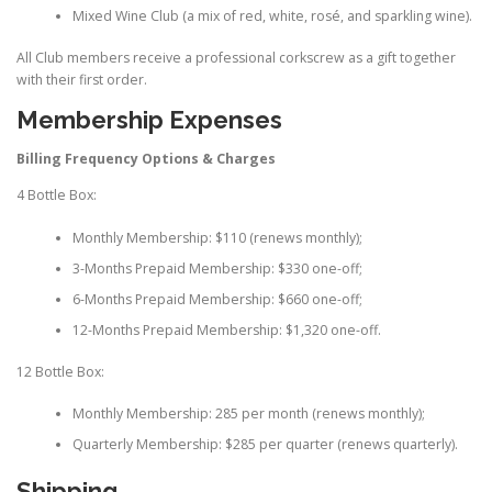
Mixed Wine Club (a mix of red, white, rosé, and sparkling wine).
All Club members receive a professional corkscrew as a gift together
with their first order.
Membership Expenses
Billing Frequency Options & Charges
4 Bottle Box:
Monthly Membership: $110 (renews monthly);
3-Months Prepaid Membership: $330 one-off;
6-Months Prepaid Membership: $660 one-off;
12-Months Prepaid Membership: $1,320 one-off.
12 Bottle Box:
Monthly Membership: 285 per month (renews monthly);
Quarterly Membership: $285 per quarter (renews quarterly).
Shipping