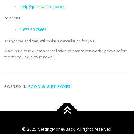
help@plonkwineclub.com
or phone:
1-877-50-75665
at any time and they will make a cancellation for you.
Make sure to request a cancellation at least seven working days before
the scheduled auto-renewal.
POSTED IN
FOOD & GIFT BOXES
© 2025 GettingMoneyBack. All rights reserved.