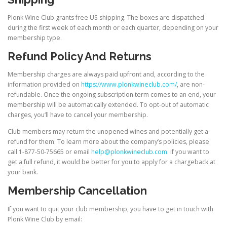
Plonk Wine Club grants free US shipping. The boxes are dispatched
during the first week of each month or each quarter, depending on your
membership type.
Refund Policy And Returns
Membership charges are always paid upfront and, according to the
information provided on
https://www.plonkwineclub.com/
, are non-
refundable. Once the ongoing subscription term comes to an end, your
membership will be automatically extended. To opt-out of automatic
charges, you‘ll have to cancel your membership.
Club members may return the unopened wines and potentially get a
refund for them. To learn more about the company’s policies, please
call 1-877-50-75665 or email
help@plonkwineclub.com
. If you want to
get a full refund, it would be better for you to apply for a chargeback at
your bank.
Membership Cancellation
If you want to quit your club membership, you have to get in touch with
Plonk Wine Club by email: