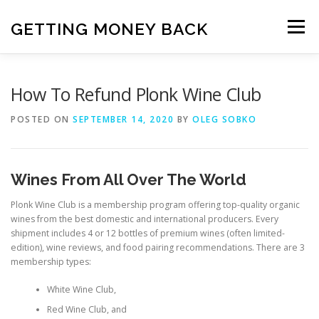
Skip
to
GETTING MONEY BACK
Menu
content
HOME
VPN SUBSCRIPTIONS
How To Refund Plonk Wine Club
POSTED ON
SEPTEMBER 14, 2020
BY
OLEG SOBKO
MEDIA SUBSCRIPTIONS
QUIZ SUBSCRIPTIONS
Wines From All Over The World
ANTIVIRUS SUBSCRIPTION
Plonk Wine Club is a membership program offering top-quality organic
wines from the best domestic and international producers. Every
shipment includes 4 or 12 bottles of premium wines (often limited-
edition), wine reviews, and food pairing recommendations. There are 3
membership types:
White Wine Club,
Red Wine Club, and