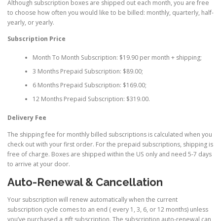
Although subscription boxes are shipped out each month, you are free
to choose how often you would like to be billed: monthly, quarterly, half-
yearly, or yearly.
Subscription Price
Month To Month Subscription: $19.90 per month + shipping;
3 Months Prepaid Subscription: $89.00;
6 Months Prepaid Subscription: $169.00;
12 Months Prepaid Subscription: $319.00.
Delivery Fee
The shipping fee for monthly billed subscriptions is calculated when you
check out with your first order. For the prepaid subscriptions, shipping is
free of charge. Boxes are shipped within the US only and need 5-7 days
to arrive at your door.
Auto-Renewal & Cancellation
Your subscription will renew automatically when the current
subscription cycle comes to an end ( every 1, 3, 6, or 12 months) unless
you’ve purchased a gift subscription. The subscription auto-renewal can