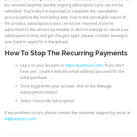
be canceled anytime, but the ongoing subscription cycle can not be
refunded. That’s why it is important to complete the cancellation
process before the next billing date. Due to the perishable nature of
the product, subscription boxes can not be returned. If you‘ve
subscribed to the service by mistake or did not manage to cancel your
subscription in time and got charged again, please consider turning to
your bank to apply for a chargeback.
How To Stop The Recurring Payments
Log in to your account on
https://pastreez.com/
. If you don’t
have one, create it with the email address you used for the
initial purchase;
Once logged into your account, click on the ‘Manage
Subscriptions’ button;
Select ‘Cancel My Subscription’.
If any problem occurs, please contact the customer support by email at
hi@pastreez.com
.