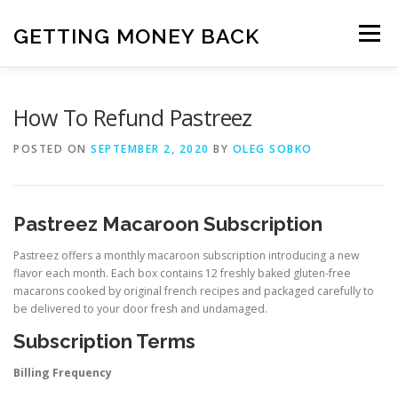
Skip
to
GETTING MONEY BACK
Menu
content
HOME
VPN SUBSCRIPTIONS
How To Refund Pastreez
POSTED ON
SEPTEMBER 2, 2020
BY
OLEG SOBKO
MEDIA SUBSCRIPTIONS
QUIZ SUBSCRIPTIONS
Pastreez Macaroon Subscription
ANTIVIRUS SUBSCRIPTION
Pastreez offers a monthly macaroon subscription introducing a new
flavor each month. Each box contains 12 freshly baked gluten-free
macarons cooked by original french recipes and packaged carefully to
be delivered to your door fresh and undamaged.
Subscription Terms
Billing Frequency