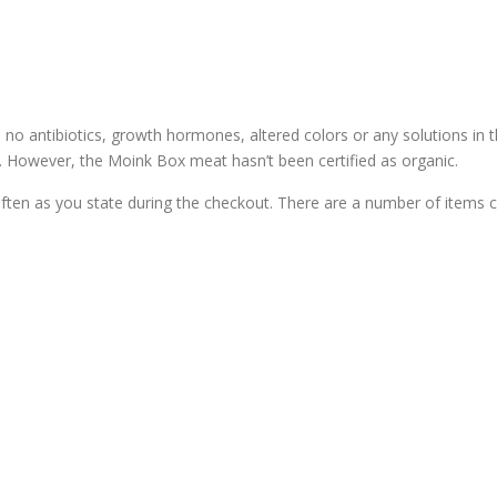
 no antibiotics, growth hormones, altered colors or any solutions in t
s. However, the Moink Box meat hasn’t been certified as organic.
ten as you state during the checkout. There are a number of items 