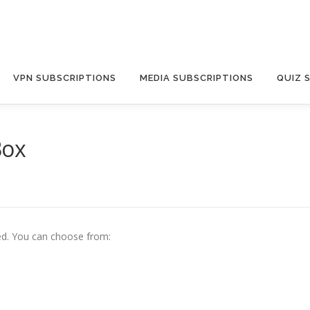
VPN SUBSCRIPTIONS
MEDIA SUBSCRIPTIONS
QUIZ 
Box
d. Y
ou can choose from: