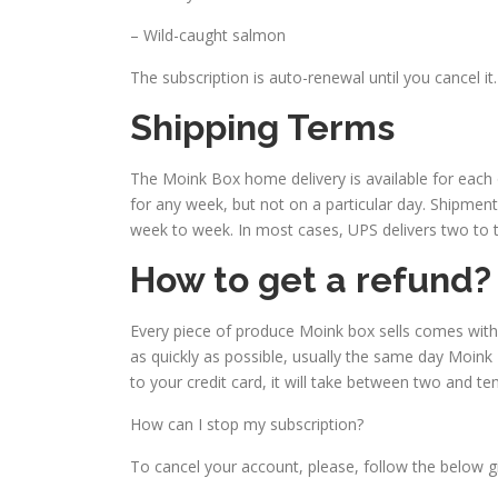
– Wild-caught salmon
The subscription is auto-renewal until you cancel it.
Shipping Terms
The Moink Box home delivery is available for each 
for any week, but not on a particular day. Shipme
week to week. In most cases, UPS delivers two to t
How to get a refund?
Every piece of produce Moink box sells comes with a
as quickly as possible, usually the same day Moink B
to your credit card, it will take between two and te
How can I stop my subscription?
To cancel your account, please, follow the below gi