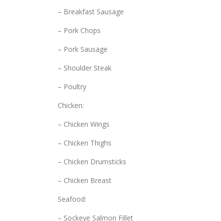
– Breakfast Sausage
– Pork Chops
– Pork Sausage
– Shoulder Steak
– Poultry
Chicken:
– Chicken Wings
– Chicken Thighs
– Chicken Drumsticks
– Chicken Breast
Seafood:
– Sockeye Salmon Fillet