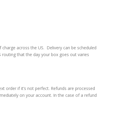
of charge across the US. Delivery can be scheduled
routing that the day your box goes out varies
t order if it’s not perfect. Refunds are processed
immediately on your account. In the case of a refund