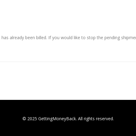
has already been billed. If you would like to stop the pending shipme
© 2025 GettingMoneyBack. All rights reserved.