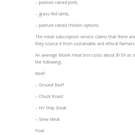
– pasture-raised pork,
– grass-fed lamb,
– pasture-raised chicken options.
The meat subscription service claims that there are
they source it from sustainable and ethical farmer
An average Moink meat box costs about $159 as of
the following:
Beef:
– Ground Beef
– Chuck Roast
– NY Strip Steak
– Stew Meat
Pork