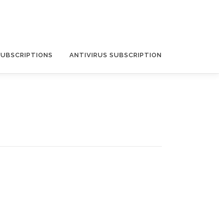
SUBSCRIPTIONS
ANTIVIRUS SUBSCRIPTION