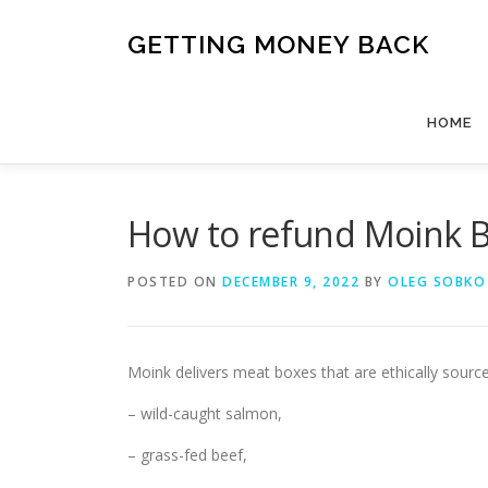
Skip
to
GETTING MONEY BACK
content
HOME
How to refund Moink 
POSTED ON
DECEMBER 9, 2022
BY
OLEG SOBKO
Moink delivers meat boxes that are ethically source
– wild-caught salmon,
– grass-fed beef,