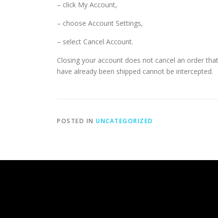
– click My Account,
– choose Account Settings,
– select Cancel Account.
Closing your account does not cancel an order that 
have already been shipped cannot be intercepted.
POSTED IN
UNCATEGORIZED