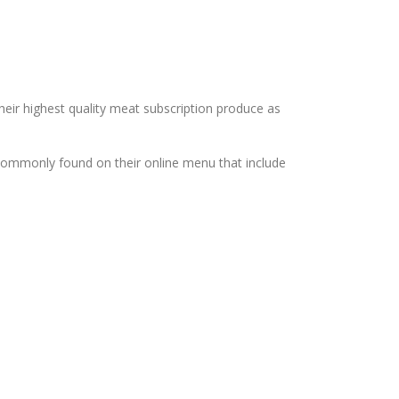
heir highest quality meat subscription produce as
commonly found on their online menu that include