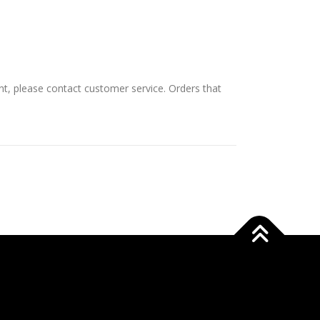
nt, please contact customer service. Orders that