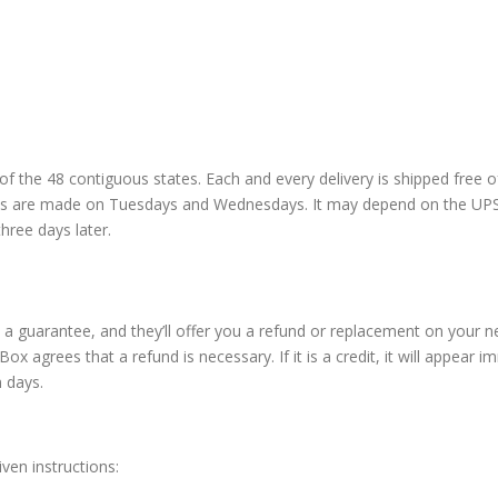
of the 48 contiguous states. Each and every delivery is shipped free 
nts are made on Tuesdays and Wednesdays. It may depend on the UPS 
hree days later.
 guarantee, and they’ll offer you a refund or replacement on your nex
ox agrees that a refund is necessary. If it is a credit, it will appear 
n days.
ven instructions: