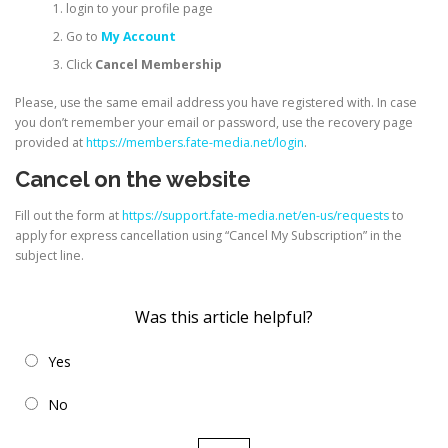
login to your profile page
Go to
My Account
Click
Cancel Membership
Please, use the same email address you have registered with. In case
you don’t remember your email or password, use the recovery page
provided at
https://members.fate-media.net/login
.
Cancel on the website
Fill out the form at
https://support.fate-media.net/en-us/requests
to
apply for express cancellation using “Cancel My Subscription” in the
subject line.
Was this article helpful?
Yes
No