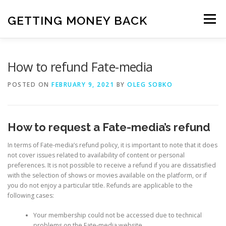
Skip
to
GETTING MONEY BACK
Menu
content
HOME
VPN SUBSCRIPTIONS
How to refund Fate-media
POSTED ON
FEBRUARY 9, 2021
BY
OLEG SOBKO
MEDIA SUBSCRIPTIONS
QUIZ SUBSCRIPTIONS
How to request a Fate-media’s refund
ANTIVIRUS SUBSCRIPTION
In terms of Fate-media’s refund policy, it is important to note that it does
not cover issues related to availability of content or personal
preferences. It is not possible to receive a refund if you are dissatisfied
with the selection of shows or movies available on the platform, or if
you do not enjoy a particular title. Refunds are applicable to the
following cases:
Your membership could not be accessed due to technical
problems on the Fate-media website.