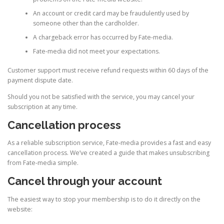
An account or credit card may be fraudulently used by
someone other than the cardholder.
A chargeback error has occurred by Fate-media.
Fate-media did not meet your expectations.
Customer support must receive refund requests within 60 days of the
payment dispute date.
Should you not be satisfied with the service, you may cancel your
subscription at any time.
Cancellation process
As a reliable subscription service, Fate-media provides a fast and easy
cancellation process. We’ve created a guide that makes unsubscribing
from Fate-media simple.
Cancel through your account
The easiest way to stop your membership is to do it directly on the
website: